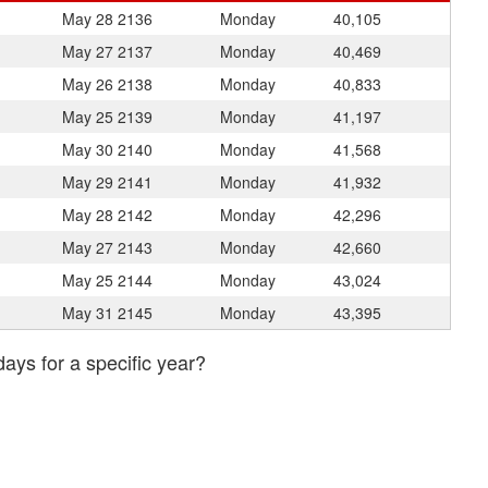
May 28
2136
Monday
40,105
May 27
2137
Monday
40,469
May 26
2138
Monday
40,833
May 25
2139
Monday
41,197
May 30
2140
Monday
41,568
May 29
2141
Monday
41,932
May 28
2142
Monday
42,296
May 27
2143
Monday
42,660
May 25
2144
Monday
43,024
May 31
2145
Monday
43,395
days for a specific year?