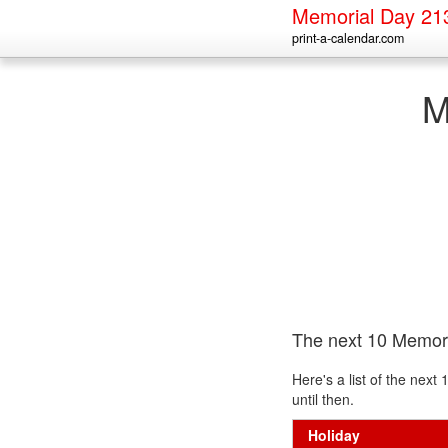
Memorial Day 21
print-a-calendar.com
M
The next 10 Memor
Here's a list of the nex
until then.
Holiday