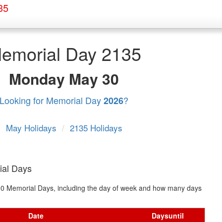
35
emorial Day 2135
Monday
May 30
Looking for Memorial Day
?
2026
May Holidays
/
2135 Holidays
ial Days
t 10 Memorial Days, including the day of week and how many days
Date
Days
until