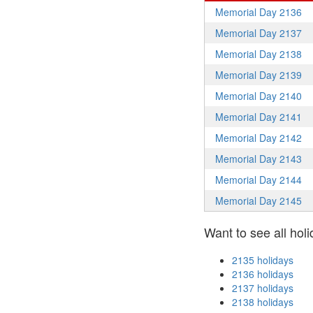
Memorial Day 2136
Memorial Day 2137
Memorial Day 2138
Memorial Day 2139
Memorial Day 2140
Memorial Day 2141
Memorial Day 2142
Memorial Day 2143
Memorial Day 2144
Memorial Day 2145
Want to see all holi
2135 holidays
2136 holidays
2137 holidays
2138 holidays