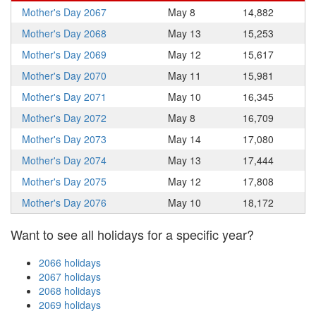
Mother's Day 2067
May 8
14,882
Mother's Day 2068
May 13
15,253
Mother's Day 2069
May 12
15,617
Mother's Day 2070
May 11
15,981
Mother's Day 2071
May 10
16,345
Mother's Day 2072
May 8
16,709
Mother's Day 2073
May 14
17,080
Mother's Day 2074
May 13
17,444
Mother's Day 2075
May 12
17,808
Mother's Day 2076
May 10
18,172
Want to see all holidays for a specific year?
2066 holidays
2067 holidays
2068 holidays
2069 holidays