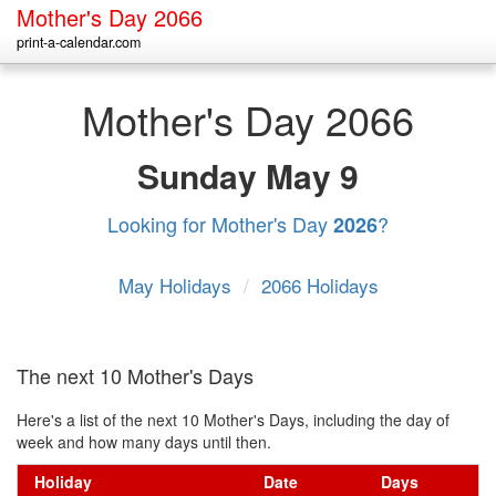
Mother's Day 2066
print-a-calendar.com
Mother's Day 2066
Sunday
May 9
Looking for Mother's Day
?
2026
May Holidays
/
2066 Holidays
The next 10 Mother's Days
Here's a list of the next 10 Mother's Days, including the day of
week and how many days until then.
Holiday
Date
Days