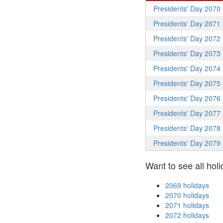
Presidents' Day 2070
Presidents' Day 2071
Presidents' Day 2072
Presidents' Day 2073
Presidents' Day 2074
Presidents' Day 2075
Presidents' Day 2076
Presidents' Day 2077
Presidents' Day 2078
Presidents' Day 2079
Want to see all holi
2069 holidays
2070 holidays
2071 holidays
2072 holidays