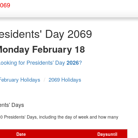
2069
esidents' Day 2069
Monday
February 18
Looking for Presidents' Day
?
2026
February Holidays
/
2069 Holidays
ents' Days
t 10 Presidents' Days, including the day of week and how many
Date
Days
until