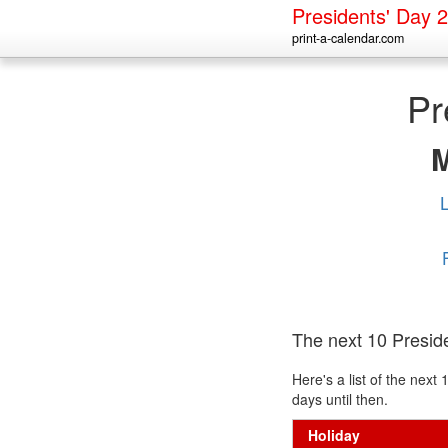
Presidents' Day 
print-a-calendar.com
Pr
The next 10 Presid
Here's a list of the nex
days until then.
Holiday