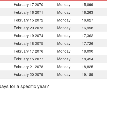
February 17
2070
Monday
15,899
February 16
2071
Monday
16,263
February 15
2072
Monday
16,627
February 20
2073
Monday
16,998
February 19
2074
Monday
17,362
February 18
2075
Monday
17,726
February 17
2076
Monday
18,090
February 15
2077
Monday
18,454
February 21
2078
Monday
18,825
February 20
2079
Monday
19,189
days for a specific year?