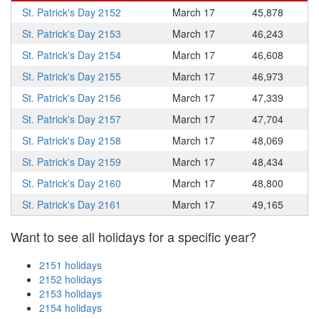
St. Patrick's Day 2152
March 17
45,878
St. Patrick's Day 2153
March 17
46,243
St. Patrick's Day 2154
March 17
46,608
St. Patrick's Day 2155
March 17
46,973
St. Patrick's Day 2156
March 17
47,339
St. Patrick's Day 2157
March 17
47,704
St. Patrick's Day 2158
March 17
48,069
St. Patrick's Day 2159
March 17
48,434
St. Patrick's Day 2160
March 17
48,800
St. Patrick's Day 2161
March 17
49,165
Want to see all holidays for a specific year?
2151 holidays
2152 holidays
2153 holidays
2154 holidays