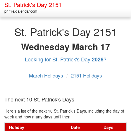
St. Patrick's Day 2151
print-a-calendar.com
St. Patrick's Day 2151
Wednesday
March 17
Looking for St. Patrick's Day
?
2026
March Holidays
/
2151 Holidays
The next 10 St. Patrick's Days
Here's a list of the next 10 St. Patrick's Days, including the day of
week and how many days until then.
Holiday
Date
Days