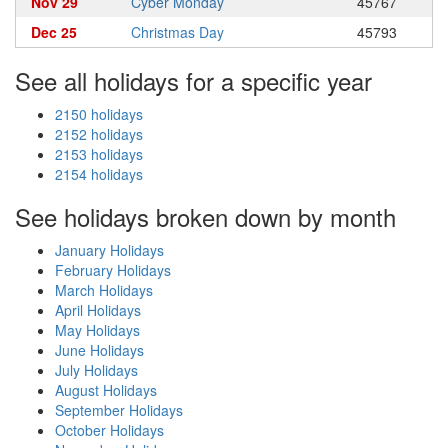
Nov 29
Cyber Monday
45767
Dec 25
Christmas Day
45793
See all holidays for a specific year
2150 holidays
2152 holidays
2153 holidays
2154 holidays
See holidays broken down by month
January Holidays
February Holidays
March Holidays
April Holidays
May Holidays
June Holidays
July Holidays
August Holidays
September Holidays
October Holidays