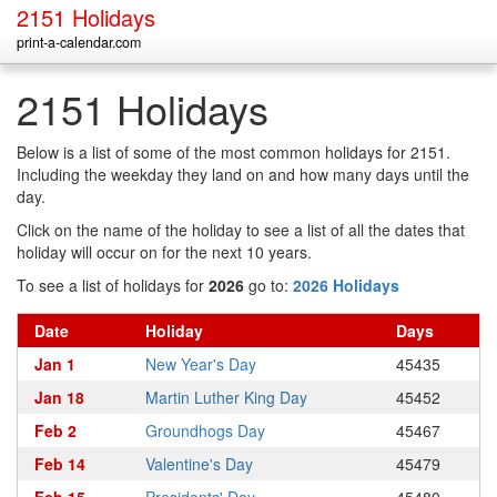
2151 Holidays
print-a-calendar.com
2151 Holidays
Below is a list of some of the most common holidays for 2151.
Including the weekday they land on and how many days until the
day.
Click on the name of the holiday to see a list of all the dates that
holiday will occur on for the next 10 years.
To see a list of holidays for
2026
go to:
2026 Holidays
Date
Holiday
Days
Jan 1
New Year's Day
45435
Jan 18
Martin Luther King Day
45452
Feb 2
Groundhogs Day
45467
Feb 14
Valentine's Day
45479