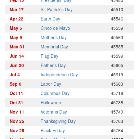
Feb 15
Presidents' Day
45480
Mar 17
St. Patrick's Day
45510
Apr 22
Earth Day
45546
May 5
Cinco de Mayo
45559
May 9
Mother's Day
45563
May 31
Memorial Day
45585
Jun 14
Flag Day
45599
Jun 20
Father's Day
45605
Jul 4
Independence Day
45619
Sep 6
Labor Day
45683
Oct 11
Columbus Day
45718
Oct 31
Halloween
45738
Nov 11
Veterans Day
45749
Nov 25
Thanksgiving Day
45763
Nov 26
Black Friday
45764