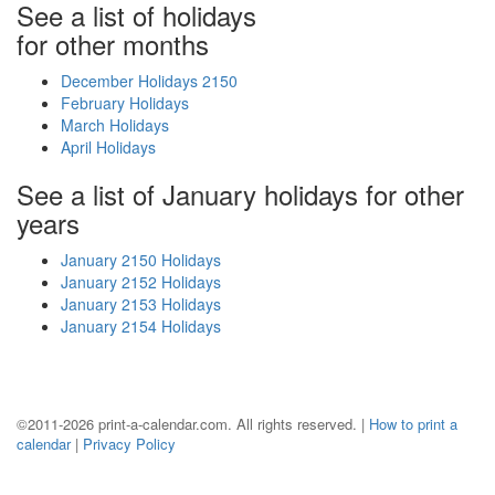
See a list of holidays
for other months
December Holidays 2150
February Holidays
March Holidays
April Holidays
See a list of January holidays for other
years
January 2150 Holidays
January 2152 Holidays
January 2153 Holidays
January 2154 Holidays
©2011-2026 print-a-calendar.com. All rights reserved. |
How to print a
calendar
|
Privacy Policy