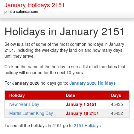
January Holidays 2151
print-a-calendar.com
Holidays in January 2151
Below is a list of some of the most common holidays in January
2151. Including the weekday they land on and how many days
until they arrive.
Click on the name of the holiday to see a list of all the dates that
holiday will occur on for the next 10 years.
For
January 2026
holidays go to:
January 2026 Holidays
Holiday
Date
Days
New Year's Day
January 1 2151
45435
Martin Luther King Day
January 18 2151
45452
To see all the holidays in 2151 go to
2151 Holidays