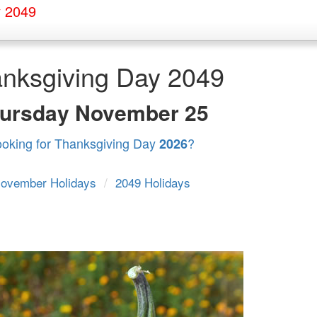
y 2049
nksgiving Day 2049
ursday
November 25
ooking for Thanksgiving Day
?
2026
ovember Holidays
/
2049 Holidays