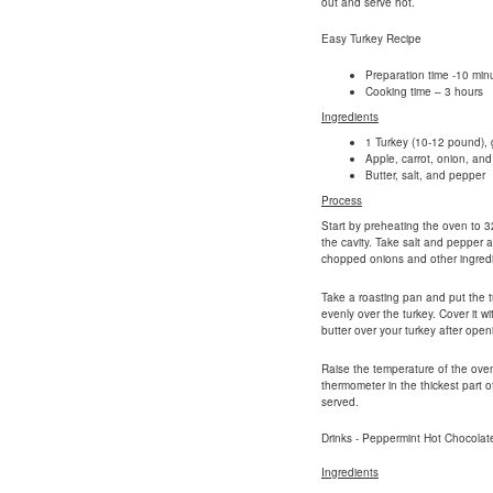
out and serve hot.
Easy Turkey Recipe
Preparation time -10 min
Cooking time – 3 hours
Ingredients
1 Turkey (10-12 pound), g
Apple, carrot, onion, and 
Butter, salt, and pepper
Process
Start by preheating the oven to 3
the cavity. Take salt and pepper a
chopped onions and other ingredi
Take a roasting pan and put the t
evenly over the turkey. Cover it w
butter over your turkey after openi
Raise the temperature of the ove
thermometer in the thickest part 
served.
Drinks - Peppermint Hot Chocolat
Ingredients