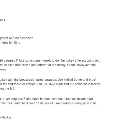
utes
iblets and liver reserved
herbs for filling
25 degrees F. Use some paper towels to dry the turkey after scooping out
nd season both inside and outside of the turkey. Fill the cavity with the
ents.
urkey with the breast-side facing upwards. Use melted butter and brush
ith foil and roast for around 2 hours. Take it out and put some more melted
ng the foil.
n to 425 degrees F and roast for one more hour. Use an instant-read
of the meat and check for 165 degrees F. Your turkey is ready now to be
e Recipe