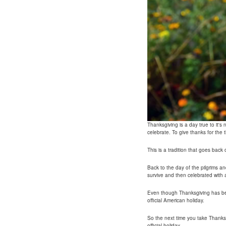
Thanksgiving is a day true to it'
celebrate. To give thanks for the th
This is a tradition that goes back
Back to the day of the pilgrims a
survive and then celebrated with 
Even though Thanksgiving has bee
official American holiday.
So the next time you take Thanks
official holiday.