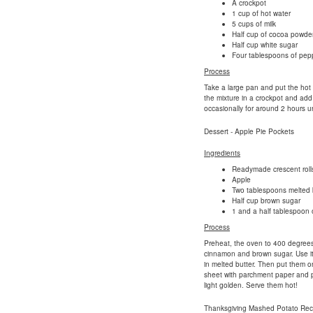
A crockpot
1 cup of hot water
5 cups of milk
Half cup of cocoa powde
Half cup white sugar
Four tablespoons of pep
Process
Take a large pan and put the hot wa
the mixture in a crockpot and add
occasionally for around 2 hours un
Dessert - Apple Pie Pockets
Ingredients
Readymade crescent rolls
Apple
Two tablespoons melted 
Half cup brown sugar
1 and a half tablespoon
Process
Preheat, the oven to 400 degrees F
cinnamon and brown sugar. Use it 
in melted butter. Then put them on
sheet with parchment paper and put
light golden. Serve them hot!
Thanksgiving Mashed Potato Rec