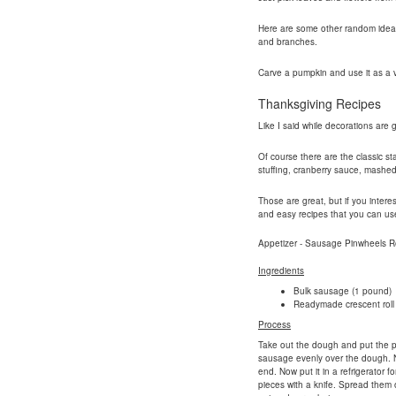
Here are some other random ideas yo
and branches.
Carve a pumpkin and use it as a 
Thanksgiving Recipes
Like I said while decorations are 
Of course there are the classic st
stuffing, cranberry sauce, mashe
Those are great, but if you intere
and easy recipes that you can use 
Appetizer - Sausage Pinwheels R
Ingredients
Bulk sausage (1 pound)
Readymade crescent roll
Process
Take out the dough and put the pe
sausage evenly over the dough. No
end. Now put it in a refrigerator fo
pieces with a knife. Spread them 