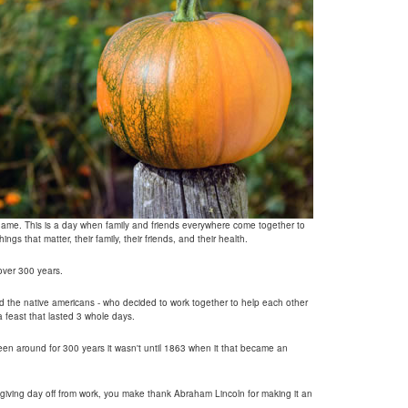
s name. This is a day when family and friends everywhere come together to
ings that matter, their family, their friends, and their health.
 over 300 years.
nd the native americans - who decided to work together to help each other
a feast that lasted 3 whole days.
n around for 300 years it wasn't until 1863 when it that became an
giving day off from work, you make thank Abraham Lincoln for making it an