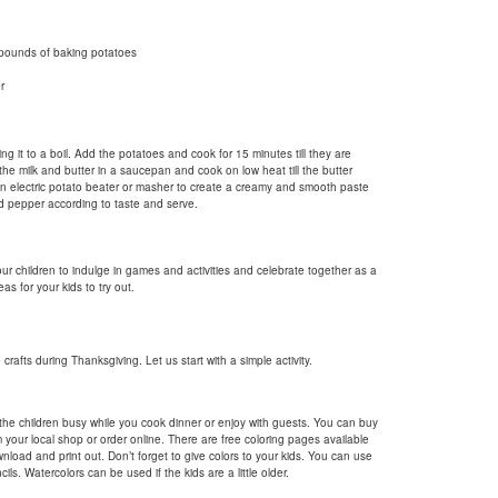
pounds of baking potatoes
r
ng it to a boil. Add the potatoes and cook for 15 minutes till they are
the milk and butter in a saucepan and cook on low heat till the butter
an electric potato beater or masher to create a creamy and smooth paste
nd pepper according to taste and serve.
our children to indulge in games and activities and celebrate together as a
as for your kids to try out.
crafts during Thanksgiving. Let us start with a simple activity.
the children busy while you cook dinner or enjoy with guests. You can buy
 your local shop or order online. There are free coloring pages available
nload and print out. Don’t forget to give colors to your kids. You can use
ils. Watercolors can be used if the kids are a little older.