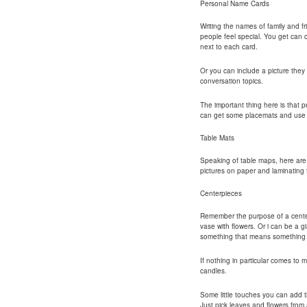
Personal Name Cards
Writing the names of family and f
people feel special. You get can c
next to each card.
Or you can include a picture they
conversation topics.
The important thing here is that p
can get some placemats and use p
Table Mats
Speaking of table maps, here ar
pictures on paper and laminating
Centerpieces
Remember the purpose of a center 
vase with flowers. Or i can be a 
something that means something t
If nothing in particular comes to m
candles.
Some little touches you can add t
Just pick leaves and flowers fro