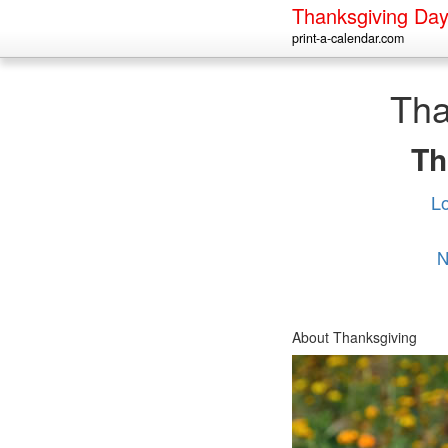
Thanksgiving Da
print-a-calendar.com
Tha
Th
L
N
About Thanksgiving