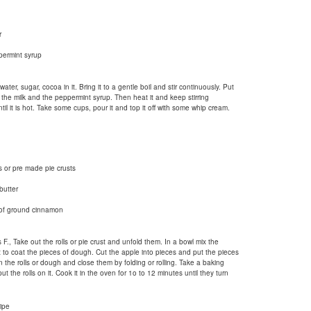
r
permint syrup
ter, sugar, cocoa in it. Bring it to a gentle boil and stir continuously. Put
 the milk and the peppermint syrup. Then heat it and keep stirring
til it is hot. Take some cups, pour it and top it off with some whip cream.
 or pre made pie crusts
butter
 of ground cinnamon
., Take out the rolls or pie crust and unfold them. In a bowl mix the
to coat the pieces of dough. Cut the apple into pieces and put the pieces
 the rolls or dough and close them by folding or rolling. Take a baking
 the rolls on it. Cook it in the oven for 1o to 12 minutes until they turn
ipe