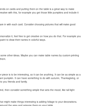
riends on cards and putting them on the table is a great way to make
reative with this, for example you get those little pumpkins and include it
 are in with each card. Consider choosing pictures that will make good
ersonalize it, feel free to get creative on how you do that. For example you
aint to draw their names in colorful ways.
e some other ideas. Maybe you can make table names by custom printing
 them.
piece is to be interesting, so it can be anything. It can be as simple as a
giant pumpkin. It can have something to do with autumn, Thanksgiving, or
o you friends and family.
ind, then consider something simple that sets the mood, like tall light
hat might make things interesting is adding foliage to your decorations.
m around the area and arrange them on your table.