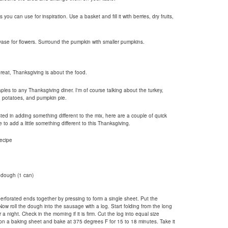
u can use for inspiration. Use a basket and fill it with berries, dry fruits,
vase for flowers. Surround the pumpkin with smaller pumpkins.
great, Thanksgiving is about the food.
aples to any Thanksgiving diner. I'm of course talking about the turkey,
d potatoes, and pumpkin pie.
sted in adding something different to the mix, here are a couple of quick
to add a little something different to this Thanksgiving.
ecipe
 dough (1 can)
rforated ends together by pressing to form a single sheet. Put the
w roll the dough into the sausage with a log. Start folding from the long
r a night. Check in the morning if it is firm. Cut the log into equal size
on a baking sheet and bake at 375 degrees F for 15 to 18 minutes. Take it