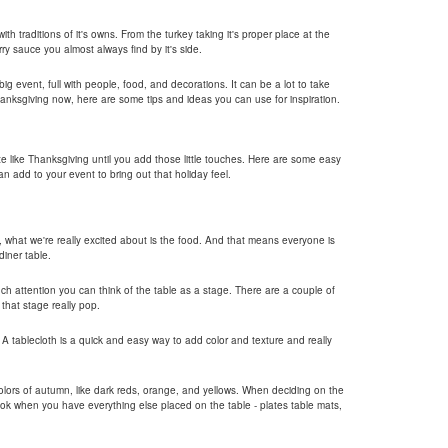
ith traditions of it's owns. From the turkey taking it's proper place at the
rry sauce you almost always find by it's side.
ig event, full with people, food, and decorations. It can be a lot to take
hanksgiving now, here are some tips and ideas you can use for inspiration.
te like Thanksgiving until you add those little touches. Here are some easy
n add to your event to bring out that holiday feel.
y, what we're really excited about is the food. And that means everyone is
iner table.
much attention you can think of the table as a stage. There are a couple of
that stage really pop.
. A tablecloth is a quick and easy way to add color and texture and really
lors of autumn, like dark reds, orange, and yellows. When deciding on the
look when you have everything else placed on the table - plates table mats,