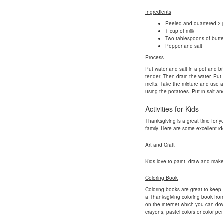
Ingredients
Peeled and quartered 2 
1 cup of milk
Two tablespoons of butte
Pepper and salt
Process
Put water and salt in a pot and bri
tender. Then drain the water. Put 
melts. Take the mixture and use 
using the potatoes. Put in salt a
Activities for Kids
Thanksgiving is a great time for y
family. Here are some excellent ide
Art and Craft
Kids love to paint, draw and make 
Coloring Book
Coloring books are great to keep 
a Thanksgiving coloring book from
on the internet which you can dow
crayons, pastel colors or color penc