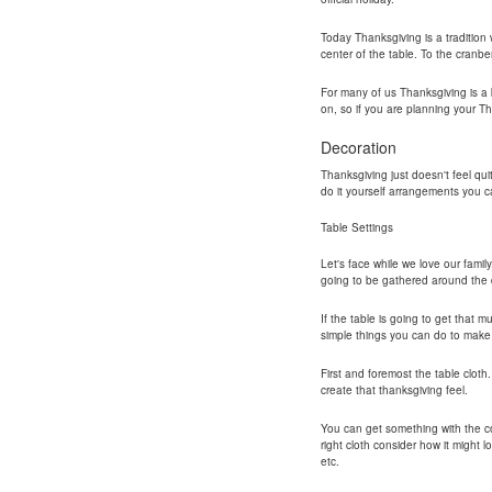
Today Thanksgiving is a tradition w
center of the table. To the cranbe
For many of us Thanksgiving is a b
on, so if you are planning your T
Decoration
Thanksgiving just doesn't feel qui
do it yourself arrangements you ca
Table Settings
Let's face while we love our famil
going to be gathered around the d
If the table is going to get that 
simple things you can do to make 
First and foremost the table cloth
create that thanksgiving feel.
You can get something with the co
right cloth consider how it might 
etc.