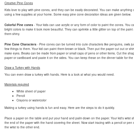
Creative Pine Cones
Kids love to play with pine cones, and they can be easily decorated. You can make anything 
using a few supplies at your home. Some easy pine cone decoration ideas are given below.
Colorful Pine cones
- Your kids can use acrylic or any form of color to paint the cones. You 
bright colors to make it look more beautiful. They can sprinkle a little glitter on top of the pai
them shiny.
Pine Cone Characters
- Pine cones can be turned into cute characters like penguins, owls ju
few things to them. Your kid can paint them brown or black. Then put the paper cut out or shir
make eyes. Beaks can be made from paper or small caps of pens or other items. Cut the sha
paper or cardboard and paste it on the sides. You can keep these on the dinner table for the
Draw a Turkey with Hands
You can even draw a turkey with hands. Here is a look at what you would need.
Materials required
White sheet of paper
Pencil
Crayons or watercolor
Making a turkey using hands is fun and easy. Here are the steps to do it quickly.
Place a paper on the table and put your hand and palm down on the paper. Your kid's wrist s
the end of the paper with the hand covering the sheet. Now start tracing with a pencil or pen s
the wrist to the other end.