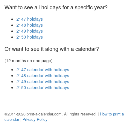
Want to see all holidays for a specific year?
2147 holidays
2148 holidays
2149 holidays
2150 holidays
Or want to see it along with a calendar?
(12 months on one page)
2147 calendar with holidays
2148 calendar with holidays
2149 calendar with holidays
2150 calendar with holidays
©2011-2026 print-a-calendar.com. All rights reserved. |
How to print a
calendar
|
Privacy Policy