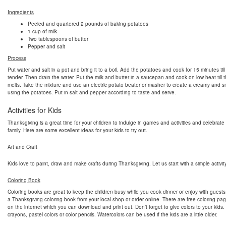
Ingredients
Peeled and quartered 2 pounds of baking potatoes
1 cup of milk
Two tablespoons of butter
Pepper and salt
Process
Put water and salt in a pot and bring it to a boil. Add the potatoes and cook for 15 minutes till
tender. Then drain the water. Put the milk and butter in a saucepan and cook on low heat till t
melts. Take the mixture and use an electric potato beater or masher to create a creamy and 
using the potatoes. Put in salt and pepper according to taste and serve.
Activities for Kids
Thanksgiving is a great time for your children to indulge in games and activities and celebrate
family. Here are some excellent ideas for your kids to try out.
Art and Craft
Kids love to paint, draw and make crafts during Thanksgiving. Let us start with a simple activity
Coloring Book
Coloring books are great to keep the children busy while you cook dinner or enjoy with guest
a Thanksgiving coloring book from your local shop or order online. There are free coloring pag
on the internet which you can download and print out. Don’t forget to give colors to your kids
crayons, pastel colors or color pencils. Watercolors can be used if the kids are a little older.