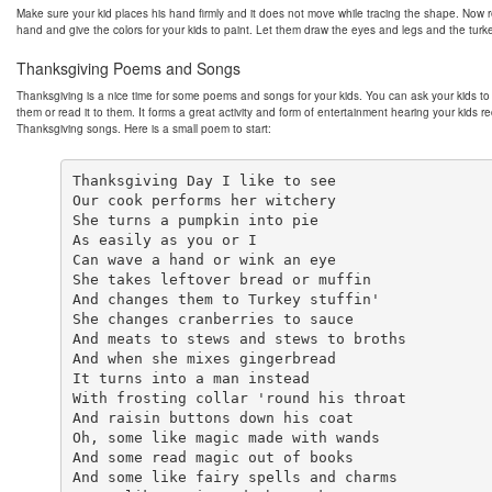
Make sure your kid places his hand firmly and it does not move while tracing the shape. Now
hand and give the colors for your kids to paint. Let them draw the eyes and legs and the turke
Thanksgiving Poems and Songs
Thanksgiving is a nice time for some poems and songs for your kids. You can ask your kids to 
them or read it to them. It forms a great activity and form of entertainment hearing your kids re
Thanksgiving songs. Here is a small poem to start:
Thanksgiving Day I like to see

Our cook performs her witchery

She turns a pumpkin into pie

As easily as you or I

Can wave a hand or wink an eye

She takes leftover bread or muffin

And changes them to Turkey stuffin'

She changes cranberries to sauce

And meats to stews and stews to broths

And when she mixes gingerbread

It turns into a man instead

With frosting collar 'round his throat

And raisin buttons down his coat

Oh, some like magic made with wands

And some read magic out of books

And some like fairy spells and charms
