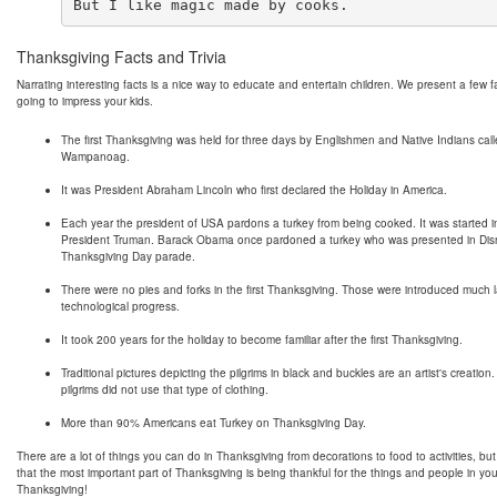
Thanksgiving Facts and Trivia
Narrating interesting facts is a nice way to educate and entertain children. We present a few f
going to impress your kids.
The first Thanksgiving was held for three days by Englishmen and Native Indians cal
Wampanoag.
It was President Abraham Lincoln who first declared the Holiday in America.
Each year the president of USA pardons a turkey from being cooked. It was started 
President Truman. Barack Obama once pardoned a turkey who was presented in Dis
Thanksgiving Day parade.
There were no pies and forks in the first Thanksgiving. Those were introduced much l
technological progress.
It took 200 years for the holiday to become familiar after the first Thanksgiving.
Traditional pictures depicting the pilgrims in black and buckles are an artist's creation.
pilgrims did not use that type of clothing.
More than 90% Americans eat Turkey on Thanksgiving Day.
There are a lot of things you can do in Thanksgiving from decorations to food to activities, b
that the most important part of Thanksgiving is being thankful for the things and people in you
Thanksgiving!