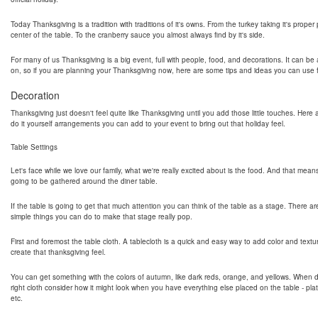
Today Thanksgiving is a tradition with traditions of it's owns. From the turkey taking it's proper
center of the table. To the cranberry sauce you almost always find by it's side.
For many of us Thanksgiving is a big event, full with people, food, and decorations. It can be a
on, so if you are planning your Thanksgiving now, here are some tips and ideas you can use fo
Decoration
Thanksgiving just doesn't feel quite like Thanksgiving until you add those little touches. Her
do it yourself arrangements you can add to your event to bring out that holiday feel.
Table Settings
Let's face while we love our family, what we're really excited about is the food. And that mean
going to be gathered around the diner table.
If the table is going to get that much attention you can think of the table as a stage. There ar
simple things you can do to make that stage really pop.
First and foremost the table cloth. A tablecloth is a quick and easy way to add color and textu
create that thanksgiving feel.
You can get something with the colors of autumn, like dark reds, orange, and yellows. When 
right cloth consider how it might look when you have everything else placed on the table - pla
etc.