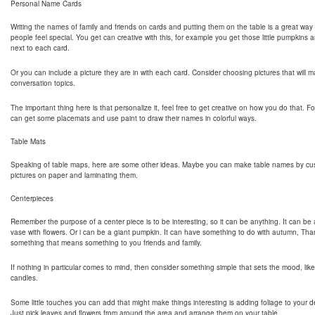
Personal Name Cards
Writing the names of family and friends on cards and putting them on the table is a great way
people feel special. You get can creative with this, for example you get those little pumpkins a
next to each card.
Or you can include a picture they are in with each card. Consider choosing pictures that will
conversation topics.
The important thing here is that personalize it, feel free to get creative on how you do that. 
can get some placemats and use paint to draw their names in colorful ways.
Table Mats
Speaking of table maps, here are some other ideas. Maybe you can make table names by cus
pictures on paper and laminating them.
Centerpieces
Remember the purpose of a center piece is to be interesting, so it can be anything. It can be 
vase with flowers. Or i can be a giant pumpkin. It can have something to do with autumn, Tha
something that means something to you friends and family.
If nothing in particular comes to mind, then consider something simple that sets the mood, like t
candles.
Some little touches you can add that might make things interesting is adding foliage to your d
Just pick leaves and flowers from around the area and arrange them on your table.