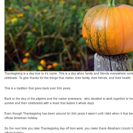
Thanksgiving is a day true to it's name. This is a day when family and friends everywhere com
celebrate. To give thanks for the things that matter, their family, their friends, and their health.
This is a tradition that goes back over 300 years.
Back to the day of the pilgrims and the native americans - who decided to work together to h
survive and then celebrated with a feast that lasted 3 whole days.
Even though Thanksgiving has been around for 300 years it wasn't until 1863 when it that 
official American holiday.
So the next time you take Thanksgiving day off from work, you make thank Abraham Lincoln fo
official holiday.