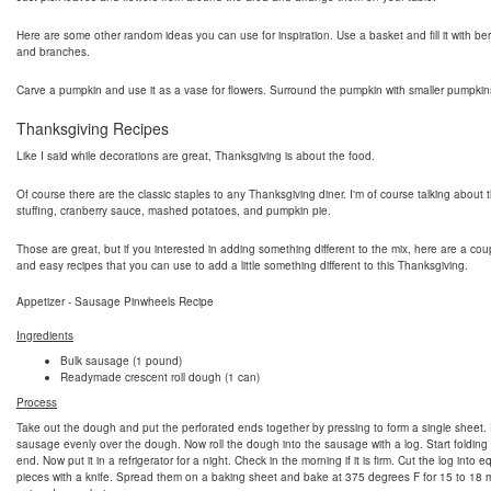
Here are some other random ideas you can use for inspiration. Use a basket and fill it with berri
and branches.
Carve a pumpkin and use it as a vase for flowers. Surround the pumpkin with smaller pumpkin
Thanksgiving Recipes
Like I said while decorations are great, Thanksgiving is about the food.
Of course there are the classic staples to any Thanksgiving diner. I'm of course talking about t
stuffing, cranberry sauce, mashed potatoes, and pumpkin pie.
Those are great, but if you interested in adding something different to the mix, here are a cou
and easy recipes that you can use to add a little something different to this Thanksgiving.
Appetizer - Sausage Pinwheels Recipe
Ingredients
Bulk sausage (1 pound)
Readymade crescent roll dough (1 can)
Process
Take out the dough and put the perforated ends together by pressing to form a single sheet.
sausage evenly over the dough. Now roll the dough into the sausage with a log. Start folding
end. Now put it in a refrigerator for a night. Check in the morning if it is firm. Cut the log into e
pieces with a knife. Spread them on a baking sheet and bake at 375 degrees F for 15 to 18 m