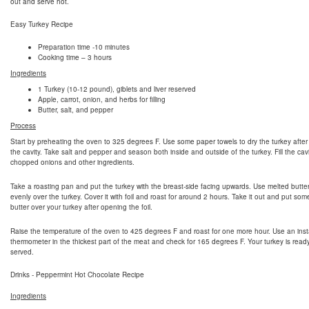
out and serve hot.
Easy Turkey Recipe
Preparation time -10 minutes
Cooking time – 3 hours
Ingredients
1 Turkey (10-12 pound), giblets and liver reserved
Apple, carrot, onion, and herbs for filling
Butter, salt, and pepper
Process
Start by preheating the oven to 325 degrees F. Use some paper towels to dry the turkey after
the cavity. Take salt and pepper and season both inside and outside of the turkey. Fill the cavi
chopped onions and other ingredients.
Take a roasting pan and put the turkey with the breast-side facing upwards. Use melted butte
evenly over the turkey. Cover it with foil and roast for around 2 hours. Take it out and put so
butter over your turkey after opening the foil.
Raise the temperature of the oven to 425 degrees F and roast for one more hour. Use an inst
thermometer in the thickest part of the meat and check for 165 degrees F. Your turkey is read
served.
Drinks - Peppermint Hot Chocolate Recipe
Ingredients