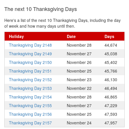
The next 10 Thanksgiving Days
Here's a list of the next 10 Thanksgiving Days, including the day
of week and how many days until then.
Holiday
Date
Days
Thanksgiving Day 2148
November 28
44,674
Thanksgiving Day 2149
November 27
45,038
Thanksgiving Day 2150
November 26
45,402
Thanksgiving Day 2151
November 25
45,766
Thanksgiving Day 2152
November 23
46,130
Thanksgiving Day 2153
November 22
46,494
Thanksgiving Day 2154
November 28
46,865
Thanksgiving Day 2155
November 27
47,229
Thanksgiving Day 2156
November 25
47,593
Thanksgiving Day 2157
November 24
47,957