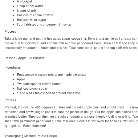
A crockpot
1 cup of hot water
5 cups of milk
Half cup of cocoa powder
Half cup white sugar
Four tablespoons of peppermint syrup
Process
Take a large pan and put the hot water, sugar, cocoa in it. Bring it to a gentle boil and stir con
the mixture in a crockpot and add the milk and the peppermint syrup. Then heat it and keep st
occasionally for around 2 hours until it is hot. Take some cups, pour it and top it off with som
Dessert - Apple Pie Pockets
Ingredients
Readymade crescent rolls or pre made pie crusts
Apple
Two tablespoons melted butter
Half cup brown sugar
1 and a half tablespoon of ground cinnamon
Process
Preheat, the oven to 400 degrees F., Take out the rolls or pie crust and unfold them. In a bow
cinnamon and brown sugar. Use it to coat the pieces of dough. Cut the apple into pieces and
in melted butter. Then put them on the rolls or dough and close them by folding or rolling. Ta
sheet with parchment paper and put the rolls on it. Cook it in the oven for 1o to 12 minutes unt
light golden. Serve them hot!
Thanksgiving Mashed Potato Recipe