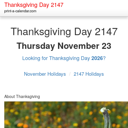
Thanksgiving Day 2147
print-a-calendar.com
Thanksgiving Day 2147
Thursday
November 23
Looking for Thanksgiving Day
?
2026
November Holidays
/
2147 Holidays
About Thanksgiving