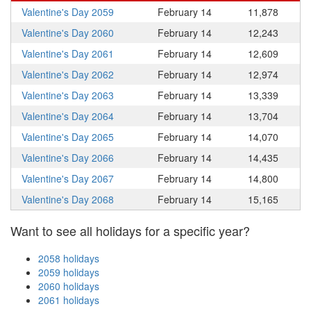
Valentine's Day 2059
February 14
11,878
Valentine's Day 2060
February 14
12,243
Valentine's Day 2061
February 14
12,609
Valentine's Day 2062
February 14
12,974
Valentine's Day 2063
February 14
13,339
Valentine's Day 2064
February 14
13,704
Valentine's Day 2065
February 14
14,070
Valentine's Day 2066
February 14
14,435
Valentine's Day 2067
February 14
14,800
Valentine's Day 2068
February 14
15,165
Want to see all holidays for a specific year?
2058 holidays
2059 holidays
2060 holidays
2061 holidays