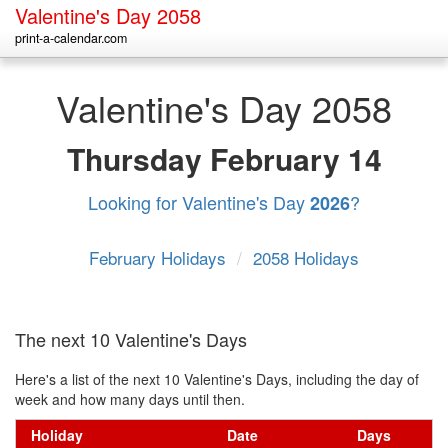
Valentine's Day 2058
print-a-calendar.com
Valentine's Day 2058
Thursday
February 14
Looking for Valentine's Day
?
2026
February Holidays
/
2058 Holidays
The next 10 Valentine's Days
Here's a list of the next 10 Valentine's Days, including the day of
week and how many days until then.
Holiday
Date
Days