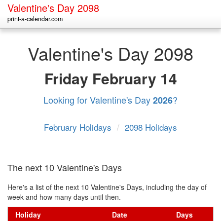
Valentine's Day 2098
print-a-calendar.com
Valentine's Day 2098
Friday
February 14
Looking for Valentine's Day
?
2026
February Holidays
/
2098 Holidays
The next 10 Valentine's Days
Here's a list of the next 10 Valentine's Days, including the day of
week and how many days until then.
Holiday
Date
Days