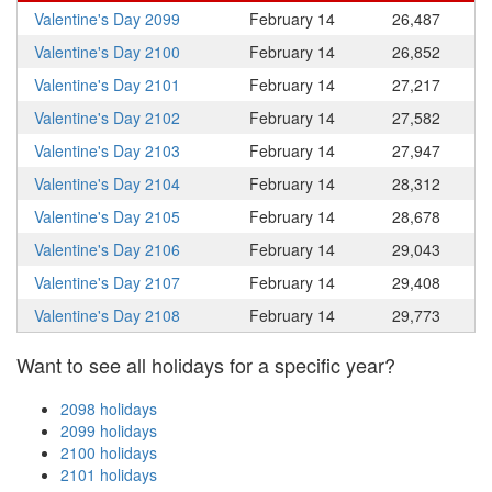
Valentine's Day 2099
February 14
26,487
Valentine's Day 2100
February 14
26,852
Valentine's Day 2101
February 14
27,217
Valentine's Day 2102
February 14
27,582
Valentine's Day 2103
February 14
27,947
Valentine's Day 2104
February 14
28,312
Valentine's Day 2105
February 14
28,678
Valentine's Day 2106
February 14
29,043
Valentine's Day 2107
February 14
29,408
Valentine's Day 2108
February 14
29,773
Want to see all holidays for a specific year?
2098 holidays
2099 holidays
2100 holidays
2101 holidays