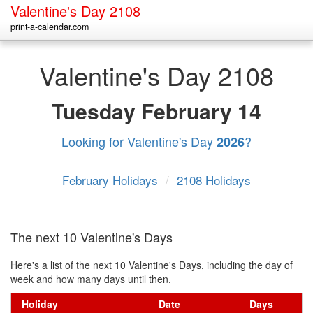
Valentine's Day 2108
print-a-calendar.com
Valentine's Day 2108
Tuesday
February 14
Looking for Valentine's Day
?
2026
February Holidays
/
2108 Holidays
The next 10 Valentine's Days
Here's a list of the next 10 Valentine's Days, including the day of
week and how many days until then.
Holiday
Date
Days