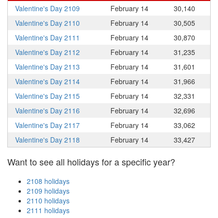
Valentine's Day 2109
February 14
30,140
Valentine's Day 2110
February 14
30,505
Valentine's Day 2111
February 14
30,870
Valentine's Day 2112
February 14
31,235
Valentine's Day 2113
February 14
31,601
Valentine's Day 2114
February 14
31,966
Valentine's Day 2115
February 14
32,331
Valentine's Day 2116
February 14
32,696
Valentine's Day 2117
February 14
33,062
Valentine's Day 2118
February 14
33,427
Want to see all holidays for a specific year?
2108 holidays
2109 holidays
2110 holidays
2111 holidays