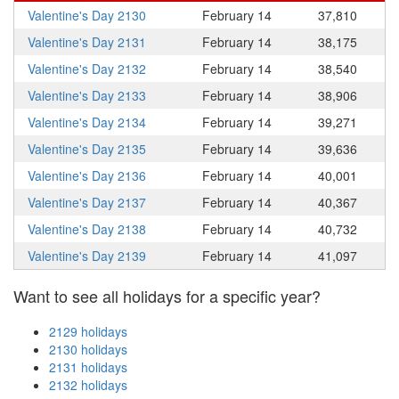
Valentine's Day 2130
February 14
37,810
Valentine's Day 2131
February 14
38,175
Valentine's Day 2132
February 14
38,540
Valentine's Day 2133
February 14
38,906
Valentine's Day 2134
February 14
39,271
Valentine's Day 2135
February 14
39,636
Valentine's Day 2136
February 14
40,001
Valentine's Day 2137
February 14
40,367
Valentine's Day 2138
February 14
40,732
Valentine's Day 2139
February 14
41,097
Want to see all holidays for a specific year?
2129 holidays
2130 holidays
2131 holidays
2132 holidays