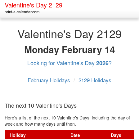
Valentine's Day 2129
print-a-calendar.com
Valentine's Day 2129
Monday
February 14
Looking for Valentine's Day
?
2026
February Holidays
/
2129 Holidays
The next 10 Valentine's Days
Here's a list of the next 10 Valentine's Days, including the day of
week and how many days until then.
Holiday
Date
Days