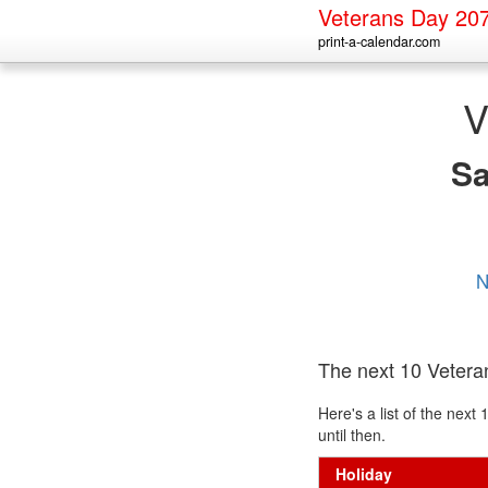
Veterans Day 20
print-a-calendar.com
V
S
N
The next 10 Veter
Here's a list of the nex
until then.
Holiday