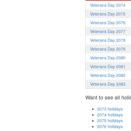
Veterans Day 2074
Veterans Day 2075
Veterans Day 2076
Veterans Day 2077
Veterans Day 2078
Veterans Day 2079
Veterans Day 2080
Veterans Day 2081
Veterans Day 2082
Veterans Day 2083
Want to see all holi
2073 holidays
2074 holidays
2075 holidays
2076 holidays