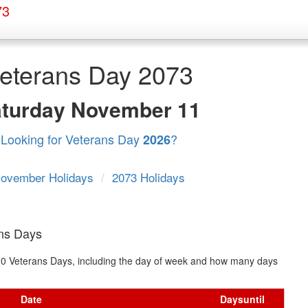
73
eterans Day 2073
aturday
November 11
Looking for Veterans Day
?
2026
ovember Holidays
/
2073 Holidays
ans Days
t 10 Veterans Days, including the day of week and how many days
Date
Days
until