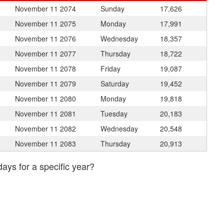
November 11
2074
Sunday
17,626
November 11
2075
Monday
17,991
November 11
2076
Wednesday
18,357
November 11
2077
Thursday
18,722
November 11
2078
Friday
19,087
November 11
2079
Saturday
19,452
November 11
2080
Monday
19,818
November 11
2081
Tuesday
20,183
November 11
2082
Wednesday
20,548
November 11
2083
Thursday
20,913
days for a specific year?