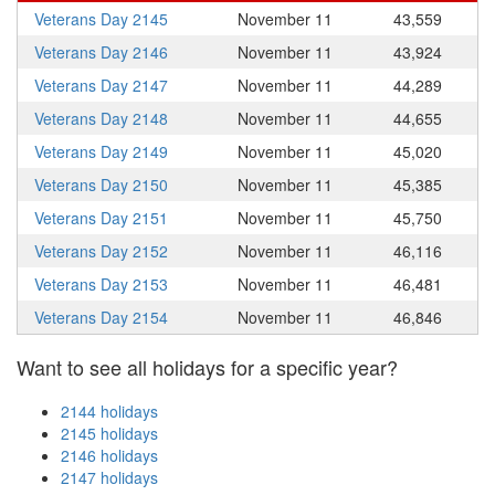
Veterans Day 2145
November 11
43,559
Veterans Day 2146
November 11
43,924
Veterans Day 2147
November 11
44,289
Veterans Day 2148
November 11
44,655
Veterans Day 2149
November 11
45,020
Veterans Day 2150
November 11
45,385
Veterans Day 2151
November 11
45,750
Veterans Day 2152
November 11
46,116
Veterans Day 2153
November 11
46,481
Veterans Day 2154
November 11
46,846
Want to see all holidays for a specific year?
2144 holidays
2145 holidays
2146 holidays
2147 holidays