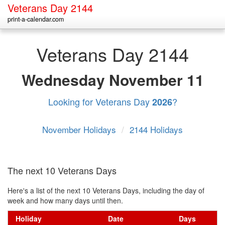
Veterans Day 2144
print-a-calendar.com
Veterans Day 2144
Wednesday
November 11
Looking for Veterans Day
?
2026
November Holidays
/
2144 Holidays
The next 10 Veterans Days
Here's a list of the next 10 Veterans Days, including the day of
week and how many days until then.
Holiday
Date
Days