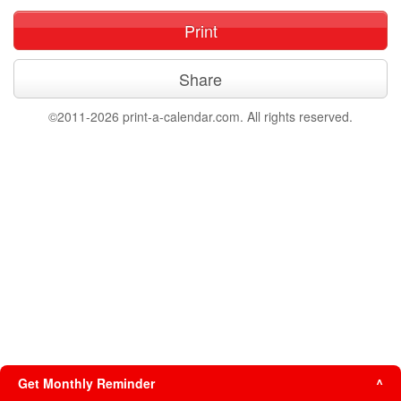
Print
Share
©2011-2026 print-a-calendar.com. All rights reserved.
Get Monthly Reminder
^