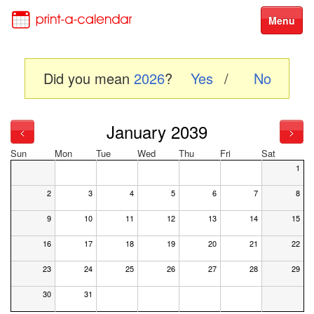
Menu
Did you mean
2026
?
Yes
/
No
January 2039
<
>
Sun
Mon
Tue
Wed
Thu
Fri
Sat
1
2
3
4
5
6
7
8
9
10
11
12
13
14
15
16
17
18
19
20
21
22
23
24
25
26
27
28
29
30
31