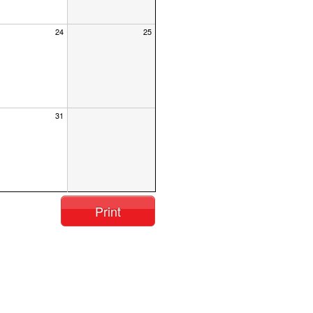
24
25
31
Print