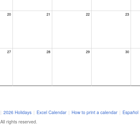
20
21
22
23
27
28
29
30
|
2026 Holidays
|
Excel Calendar
|
How to print a calendar
|
Español
ll rights reserved.