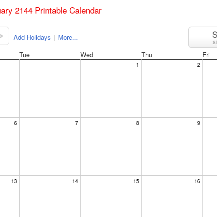
uary 2144 Printable Calendar
S
>
Add Holidays
|
More...
s
Tue
Wed
Thu
Fri
1
2
6
7
8
9
13
14
15
16