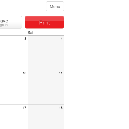
Menu
ave
Print
ign in
Sat
3
4
10
11
17
18