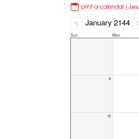
| Jan
January 2144
<
Sun
Mon
5
12