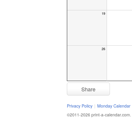
19
26
Share
Privacy Policy
|
Monday Calendar
©2011-2026 print-a-calendar.com. A