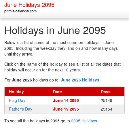
June Holidays 2095
print-a-calendar.com
Holidays in June 2095
Below is a list of some of the most common holidays in June
2095. Including the weekday they land on and how many days
until they arrive.
Click on the name of the holiday to see a list of all the dates that
holiday will occur on for the next 10 years.
For
June 2026
holidays go to:
June 2026 Holidays
Holiday
Date
Days
Flag Day
June 14 2095
25149
Father's Day
June 19 2095
25154
To see all the holidays in 2095 go to
2095 Holidays