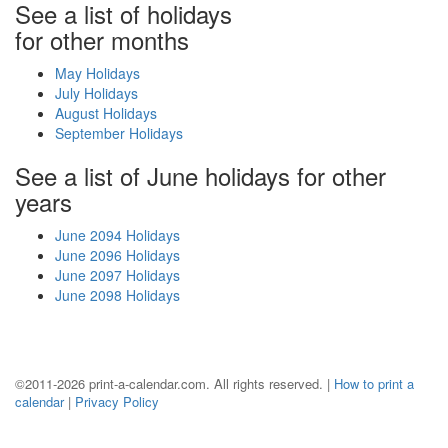
See a list of holidays
for other months
May Holidays
July Holidays
August Holidays
September Holidays
See a list of June holidays for other
years
June 2094 Holidays
June 2096 Holidays
June 2097 Holidays
June 2098 Holidays
©2011-2026 print-a-calendar.com. All rights reserved. |
How to print a
calendar
|
Privacy Policy