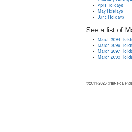
April Holidays
May Holidays
June Holidays
See a list of M
March 2094 Holid
March 2096 Holid
March 2097 Holid
March 2098 Holid
©2011-2026 print-a-calenda