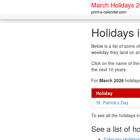
March Holidays 
print-a-calendar.com
Holidays 
Below is a list of some 
weekday they land on an
Click on the name of the h
the next 10 years.
For
March 2026
holiday
Holiday
St. Patrick's Day
To see all the holidays 
See a list of h
February Holidays