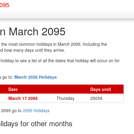
2095
in March 2095
of the most common holidays in March 2095. Including the
d how many days until they arrive.
oliday to see a list of all the dates that holiday will occur on for
s go to:
March 2026 Holidays
Date
Days
until
March 17 2095
Thursday
25059
in 2095 go to
2095 Holidays
olidays
for other months