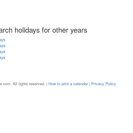
arch holidays for other years
ays
ays
ays
ays
r.com. All rights reserved. |
How to print a calendar
|
Privacy Policy