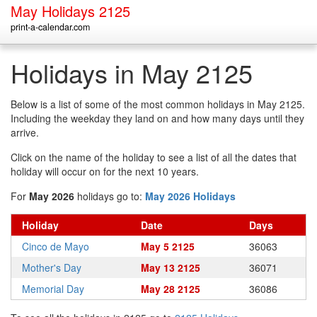
May Holidays 2125
print-a-calendar.com
Holidays in May 2125
Below is a list of some of the most common holidays in May 2125.
Including the weekday they land on and how many days until they
arrive.
Click on the name of the holiday to see a list of all the dates that
holiday will occur on for the next 10 years.
For
May 2026
holidays go to:
May 2026 Holidays
Holiday
Date
Days
Cinco de Mayo
May 5 2125
36063
Mother's Day
May 13 2125
36071
Memorial Day
May 28 2125
36086