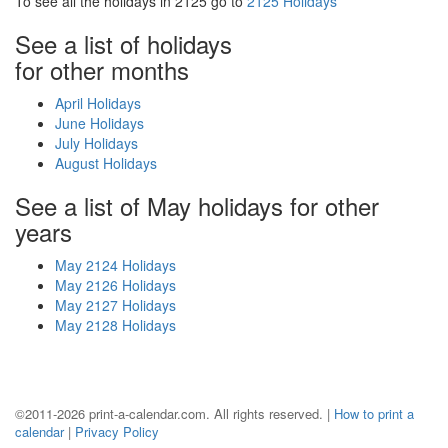
To see all the holidays in 2125 go to
2125 Holidays
See a list of holidays
for other months
April Holidays
June Holidays
July Holidays
August Holidays
See a list of May holidays for other
years
May 2124 Holidays
May 2126 Holidays
May 2127 Holidays
May 2128 Holidays
©2011-2026 print-a-calendar.com. All rights reserved. |
How to print a
calendar
|
Privacy Policy