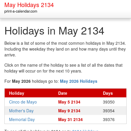
May Holidays 2134
print-a-calendar.com
Holidays in May 2134
Below is a list of some of the most common holidays in May 2134.
Including the weekday they land on and how many days until they
arrive.
Click on the name of the holiday to see a list of all the dates that
holiday will occur on for the next 10 years.
For
May 2026
holidays go to:
May 2026 Holidays
Holiday
Date
Days
Cinco de Mayo
May 5 2134
39350
Mother's Day
May 9 2134
39354
Memorial Day
May 31 2134
39376