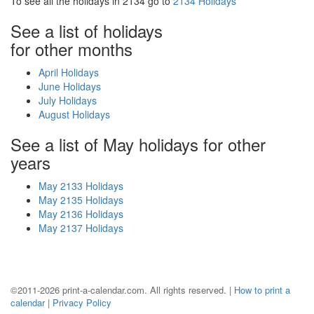
To see all the holidays in 2134 go to
2134 Holidays
See a list of holidays
for other months
April Holidays
June Holidays
July Holidays
August Holidays
See a list of May holidays for other
years
May 2133 Holidays
May 2135 Holidays
May 2136 Holidays
May 2137 Holidays
©2011-2026 print-a-calendar.com. All rights reserved. |
How to print a
calendar
|
Privacy Policy