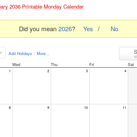
uary 2036 Printable Monday Calendar
Did you mean
2026
?
Yes
/
No
S
>
Add Holidays
|
More...
s
Wed
Thu
Fri
Sat
1
2
3
4
8
9
10
11