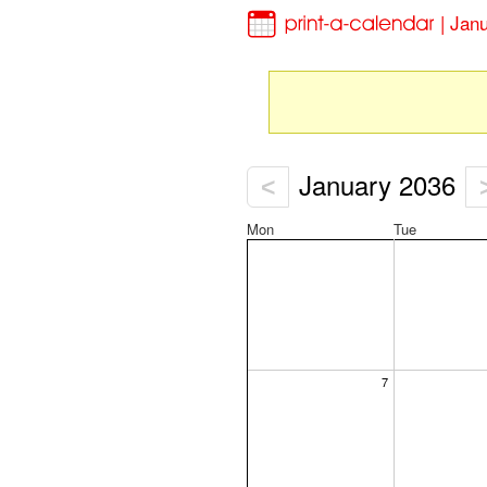
| Jan
January 2036
<
Mon
Tue
7