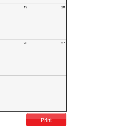
19
20
26
27
Print