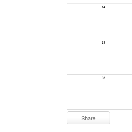
14
21
28
Share