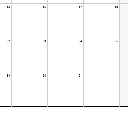
15
16
17
18
22
23
24
25
29
30
31