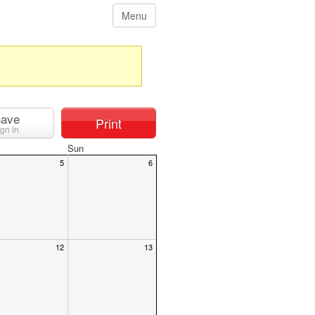
Menu
ave
Print
ign in
Sun
5
6
12
13