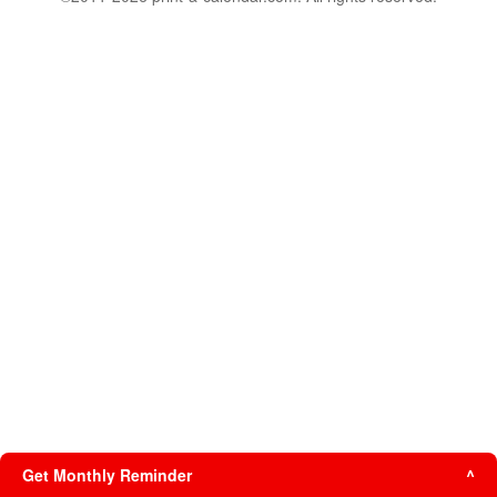
Get Monthly Reminder
^