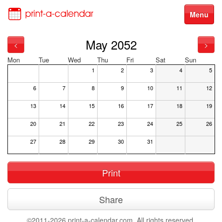
Menu
May 2052
<
>
Mon
Tue
Wed
Thu
Fri
Sat
Sun
1
2
3
4
5
6
7
8
9
10
11
12
13
14
15
16
17
18
19
20
21
22
23
24
25
26
27
28
29
30
31
Print
Share
©2011-2026 print-a-calendar.com. All rights reserved.