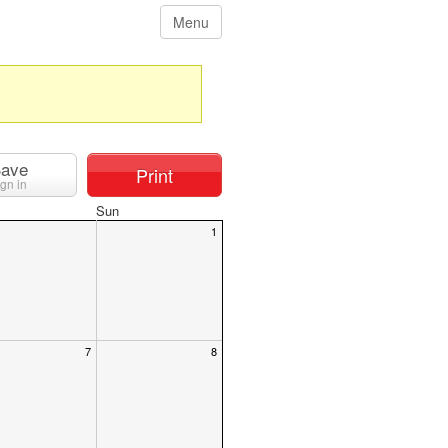
Menu
ave
Print
ign in
Sun
1
7
8