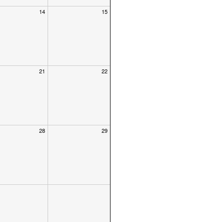
14
15
21
22
28
29