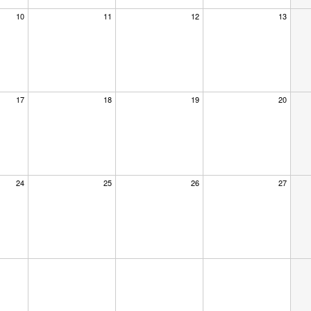
10
11
12
13
17
18
19
20
24
25
26
27
×
dar at the