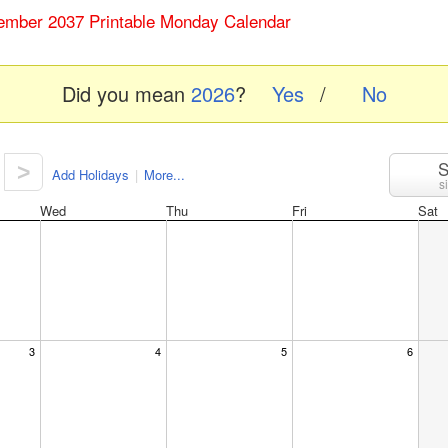
ember 2037 Printable Monday Calendar
Did you mean
2026
?
Yes
/
No
S
>
Add Holidays
|
More...
s
Wed
Thu
Fri
Sat
3
4
5
6