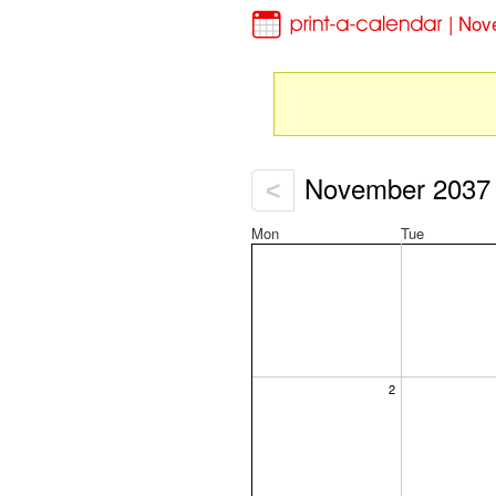
| Nov
November 2037
<
Mon
Tue
2