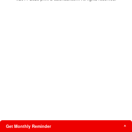
Get Monthly Reminder
^