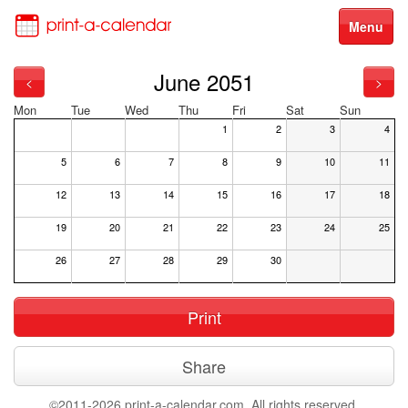
Menu
June 2051
<
>
Mon
Tue
Wed
Thu
Fri
Sat
Sun
1
2
3
4
5
6
7
8
9
10
11
12
13
14
15
16
17
18
19
20
21
22
23
24
25
26
27
28
29
30
Print
Share
©2011-2026 print-a-calendar.com. All rights reserved.