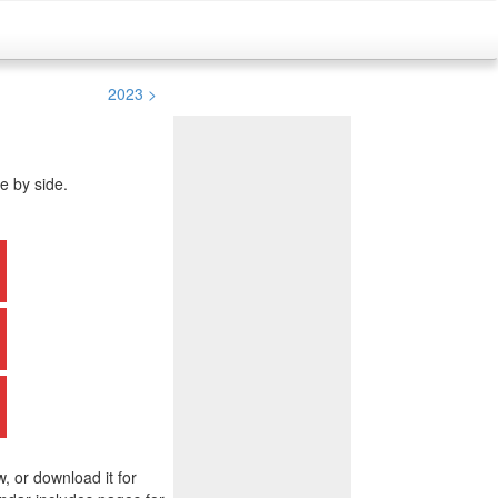
2023 >
e by side.
w, or download it for