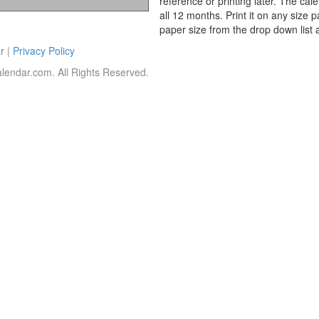
reference or printing later. The cal
all 12 months. Print it on any size 
paper size from the drop down list 
r
|
Privacy Policy
lendar.com. All Rights Reserved.