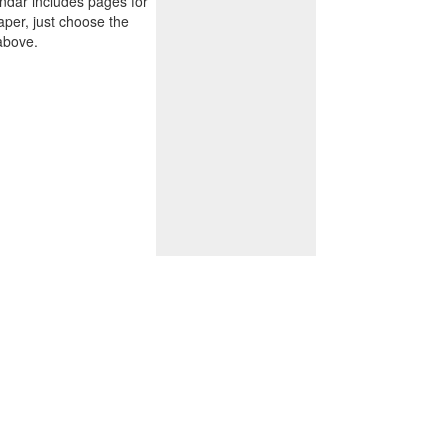
endar includes pages for
paper, just choose the
above.