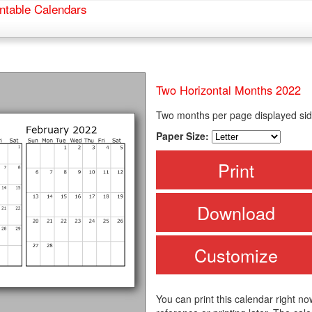
ntable Calendars
Two Horizontal Months 2022
Two months per page displayed sid
Paper Size:
Print
Download
Customize
You can print this calendar right no