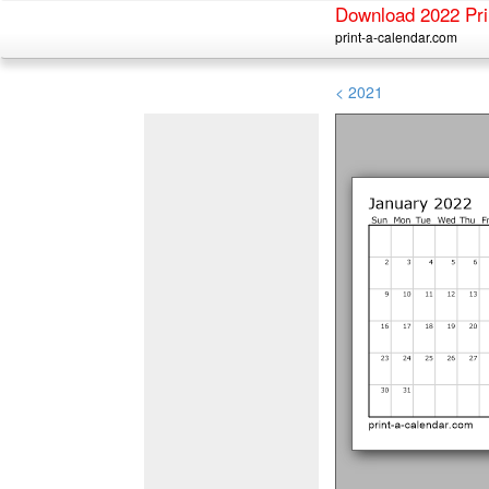
Download 2022 Pri
print-a-calendar.com
< 2021