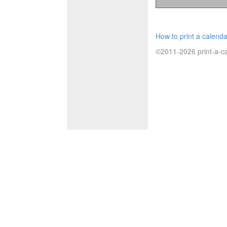
How to print a calenda
©2011-2026 print-a-ca