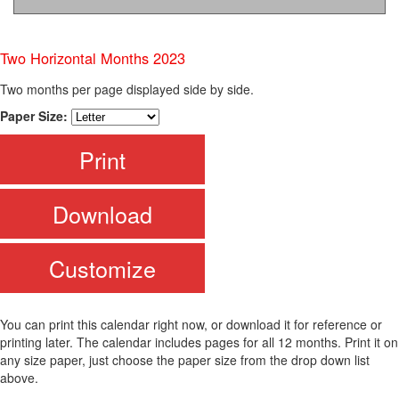
Two Horizontal Months 2023
Two months per page displayed side by side.
Paper Size:
Print
Download
Customize
You can print this calendar right now, or download it for reference or
printing later. The calendar includes pages for all 12 months. Print it on
any size paper, just choose the paper size from the drop down list
above.