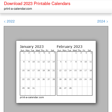
Download 2023 Printable Calendars
print-a-calendar.com
< 2022
2024 >