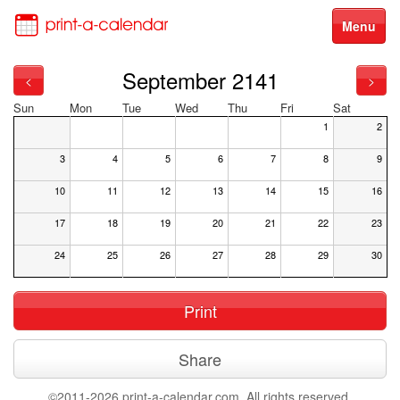
Menu
September 2141
<
>
Sun
Mon
Tue
Wed
Thu
Fri
Sat
1
2
3
4
5
6
7
8
9
10
11
12
13
14
15
16
17
18
19
20
21
22
23
24
25
26
27
28
29
30
Print
Share
©2011-2026 print-a-calendar.com. All rights reserved.