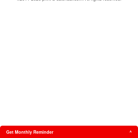
Get Monthly Reminder
^