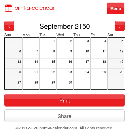
Menu
September 2150
<
>
Sun
Mon
Tue
Wed
Thu
Fri
Sat
1
2
3
4
5
6
7
8
9
10
11
12
13
14
15
16
17
18
19
20
21
22
23
24
25
26
27
28
29
30
Print
Share
©2011-2026 print-a-calendar.com. All rights reserved.