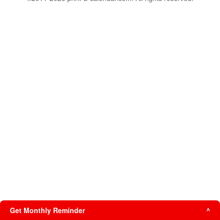
Get Monthly Reminder
^