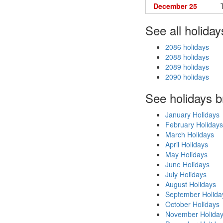
December 25
See all holiday
2086 holidays
2088 holidays
2089 holidays
2090 holidays
See holidays 
January Holidays
February Holidays
March Holidays
April Holidays
May Holidays
June Holidays
July Holidays
August Holidays
September Holida
October Holidays
November Holida