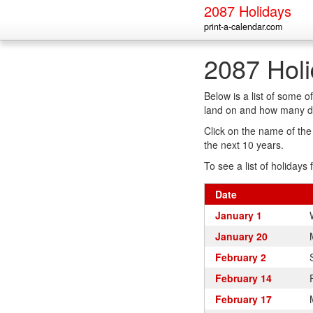
2087 Holidays
print-a-calendar.com
2087 Hol
Below is a list of some 
land on and how many da
Click on the name of the h
the next 10 years.
To see a list of holidays 
Date
January 1
January 20
February 2
February 14
February 17