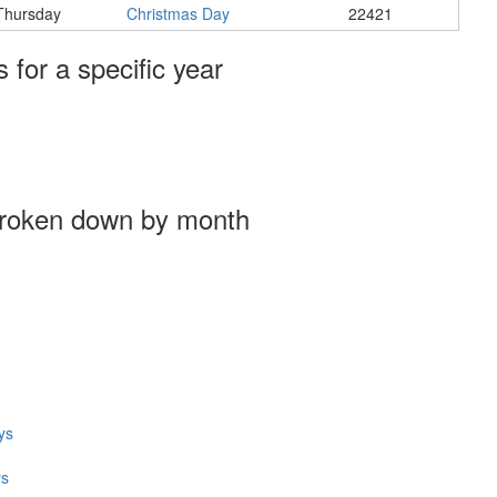
Thursday
Christmas Day
22421
s for a specific year
broken down by month
ys
ys