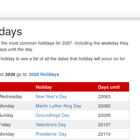
idays
of the most common holidays for 2087. Including the weekday they
ys until the day.
oliday to see a list of all the dates that holiday will occur on for
for
2026
go to:
2026 Holidays
Holiday
Days
until
Wednesday
New Year's Day
22063
Monday
Martin Luther King Day
22082
Sunday
Groundhogs Day
22095
Friday
Valentine's Day
22107
Monday
Presidents' Day
22110