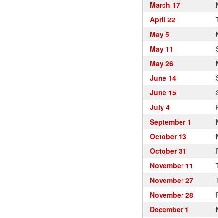
March 17
April 22
May 5
May 11
May 26
June 14
June 15
July 4
September 1
October 13
October 31
November 11
November 27
November 28
December 1