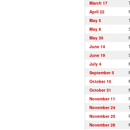
March 17
April 22
May 5
May 8
May 30
June 14
June 19
July 4
September 5
October 10
October 31
November 11
November 24
November 25
November 28