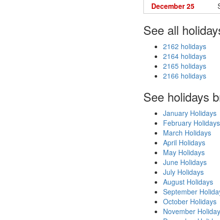
December 25
See all holiday
2162 holidays
2164 holidays
2165 holidays
2166 holidays
See holidays 
January Holidays
February Holidays
March Holidays
April Holidays
May Holidays
June Holidays
July Holidays
August Holidays
September Holida
October Holidays
November Holida