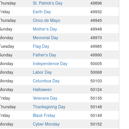
Thursday
St. Patrick's Day
49896
Friday
Earth Day
49932
Thursday
Cinco de Mayo
49945
Sunday
Mother's Day
49948
Monday
Memorial Day
49970
Tuesday
Flag Day
49985
Sunday
Father's Day
49990
Monday
Independence Day
50005
Monday
Labor Day
50068
Monday
Columbus Day
50103
Monday
Halloween
50124
Friday
Veterans Day
50135
Thursday
Thanksgiving Day
50148
Friday
Black Friday
50149
Monday
Cyber Monday
50152