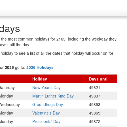
idays
of the most common holidays for 2163. Including the weekday they
ys until the day.
oliday to see a list of all the dates that holiday will occur on for
for
2026
go to:
2026 Holidays
Holiday
Days
until
Saturday
New Year's Day
49821
Monday
Martin Luther King Day
49837
Wednesday
Groundhogs Day
49853
Monday
Valentine's Day
49865
Monday
Presidents' Day
49872