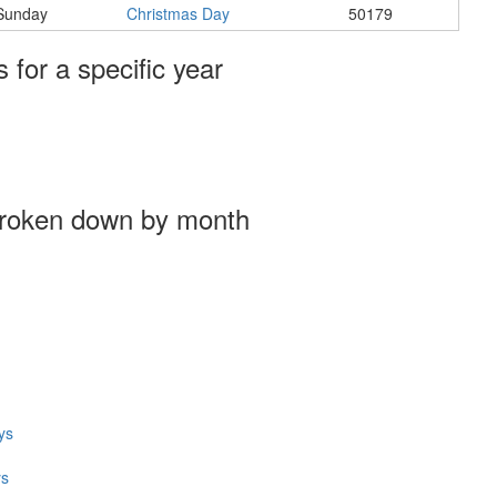
Sunday
Christmas Day
50179
s for a specific year
broken down by month
ys
ys