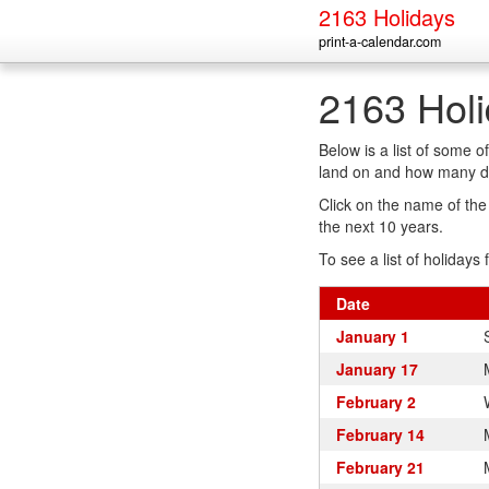
2163 Holidays
print-a-calendar.com
2163 Hol
Below is a list of some 
land on and how many da
Click on the name of the h
the next 10 years.
To see a list of holidays 
Date
January 1
January 17
February 2
February 14
February 21