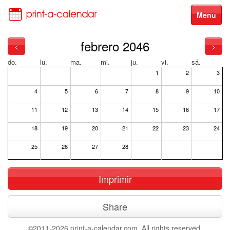
Menu
febrero 2046
<
>
do.
lu.
ma.
mi.
ju.
vi.
sá.
1
2
3
4
5
6
7
8
9
10
11
12
13
14
15
16
17
18
19
20
21
22
23
24
25
26
27
28
Imprimir
Share
©2011-2026 print-a-calendar.com. All rights reserved.