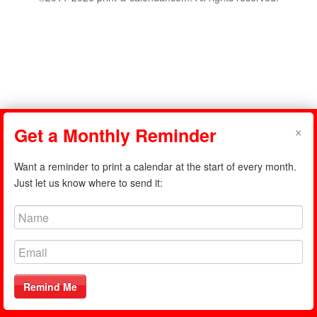
×
Get a Monthly Reminder
Want a reminder to print a calendar at the start of every month.
Just let us know where to send it:
Remind Me