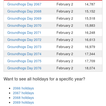
Groundhogs Day 2067
February 2
14,787
Groundhogs Day 2068
February 2
15,152
Groundhogs Day 2069
February 2
15,518
Groundhogs Day 2070
February 2
15,883
Groundhogs Day 2071
February 2
16,248
Groundhogs Day 2072
February 2
16,613
Groundhogs Day 2073
February 2
16,979
Groundhogs Day 2074
February 2
17,344
Groundhogs Day 2075
February 2
17,709
Groundhogs Day 2076
February 2
18,074
Want to see all holidays for a specific year?
2066 holidays
2067 holidays
2068 holidays
2069 holidays