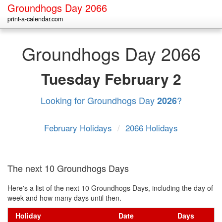
Groundhogs Day 2066
print-a-calendar.com
Groundhogs Day 2066
Tuesday
February 2
Looking for Groundhogs Day
?
2026
February Holidays
/
2066 Holidays
The next 10 Groundhogs Days
Here's a list of the next 10 Groundhogs Days, including the day of
week and how many days until then.
Holiday
Date
Days