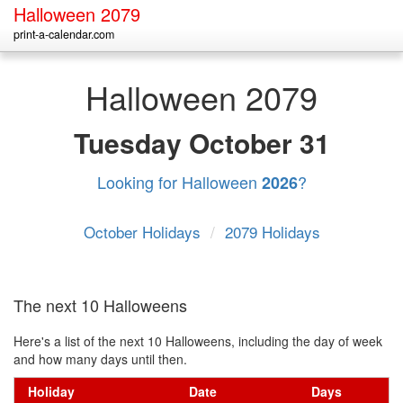
Halloween 2079
print-a-calendar.com
Halloween 2079
Tuesday
October 31
Looking for Halloween
?
2026
October Holidays
/
2079 Holidays
The next 10 Halloweens
Here's a list of the next 10 Halloweens, including the day of week
and how many days until then.
Holiday
Date
Days