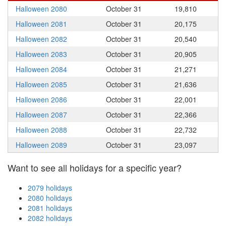
Halloween 2080
October 31
19,810
Halloween 2081
October 31
20,175
Halloween 2082
October 31
20,540
Halloween 2083
October 31
20,905
Halloween 2084
October 31
21,271
Halloween 2085
October 31
21,636
Halloween 2086
October 31
22,001
Halloween 2087
October 31
22,366
Halloween 2088
October 31
22,732
Halloween 2089
October 31
23,097
Want to see all holidays for a specific year?
2079 holidays
2080 holidays
2081 holidays
2082 holidays