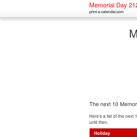
Memorial Day 21
print-a-calendar.com
M
The next 10 Memor
Here's a list of the nex
until then.
Holiday