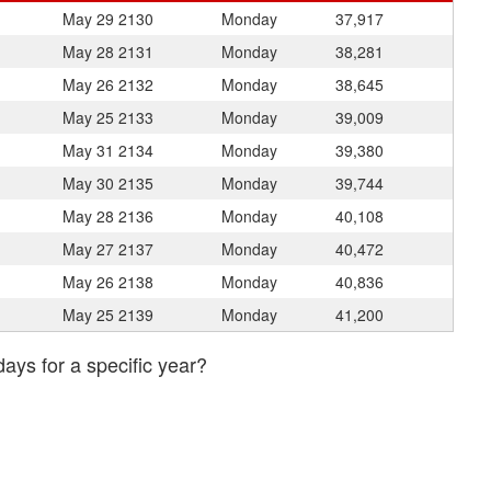
May 29
2130
Monday
37,917
May 28
2131
Monday
38,281
May 26
2132
Monday
38,645
May 25
2133
Monday
39,009
May 31
2134
Monday
39,380
May 30
2135
Monday
39,744
May 28
2136
Monday
40,108
May 27
2137
Monday
40,472
May 26
2138
Monday
40,836
May 25
2139
Monday
41,200
days for a specific year?