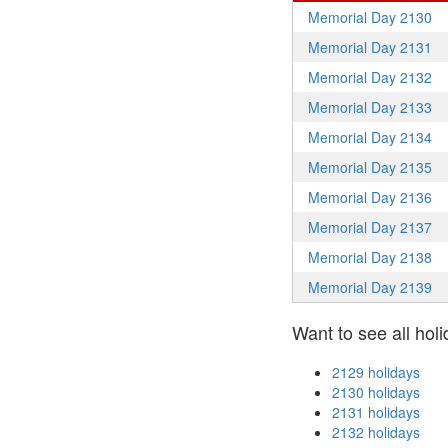
Memorial Day 2130
Memorial Day 2131
Memorial Day 2132
Memorial Day 2133
Memorial Day 2134
Memorial Day 2135
Memorial Day 2136
Memorial Day 2137
Memorial Day 2138
Memorial Day 2139
Want to see all holi
2129 holidays
2130 holidays
2131 holidays
2132 holidays