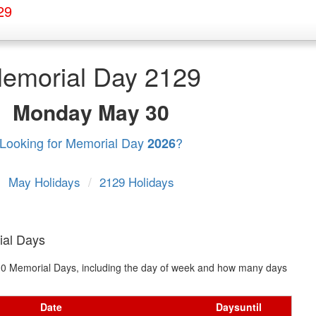
29
emorial Day 2129
Monday
May 30
Looking for Memorial Day
?
2026
May Holidays
/
2129 Holidays
ial Days
t 10 Memorial Days, including the day of week and how many days
Date
Days
until