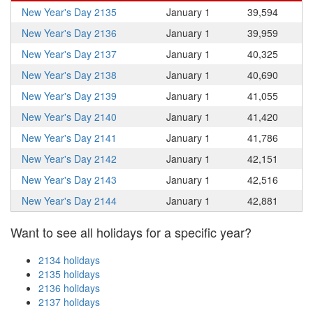
New Year's Day 2135
January 1
39,594
New Year's Day 2136
January 1
39,959
New Year's Day 2137
January 1
40,325
New Year's Day 2138
January 1
40,690
New Year's Day 2139
January 1
41,055
New Year's Day 2140
January 1
41,420
New Year's Day 2141
January 1
41,786
New Year's Day 2142
January 1
42,151
New Year's Day 2143
January 1
42,516
New Year's Day 2144
January 1
42,881
Want to see all holidays for a specific year?
2134 holidays
2135 holidays
2136 holidays
2137 holidays