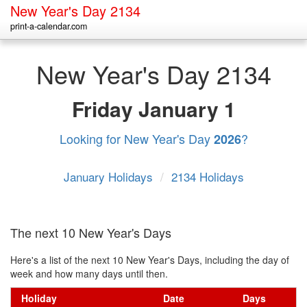
New Year's Day 2134
print-a-calendar.com
New Year's Day 2134
Friday
January 1
Looking for New Year's Day
?
2026
January Holidays
/
2134 Holidays
The next 10 New Year's Days
Here's a list of the next 10 New Year's Days, including the day of
week and how many days until then.
Holiday
Date
Days