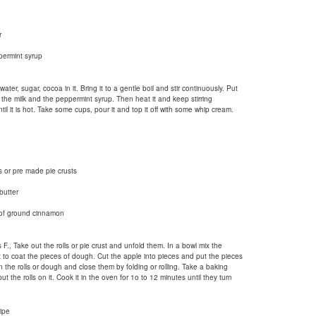
r
permint syrup
ter, sugar, cocoa in it. Bring it to a gentle boil and stir continuously. Put
 the milk and the peppermint syrup. Then heat it and keep stirring
til it is hot. Take some cups, pour it and top it off with some whip cream.
 or pre made pie crusts
butter
 of ground cinnamon
., Take out the rolls or pie crust and unfold them. In a bowl mix the
to coat the pieces of dough. Cut the apple into pieces and put the pieces
 the rolls or dough and close them by folding or rolling. Take a baking
 the rolls on it. Cook it in the oven for 1o to 12 minutes until they turn
ipe