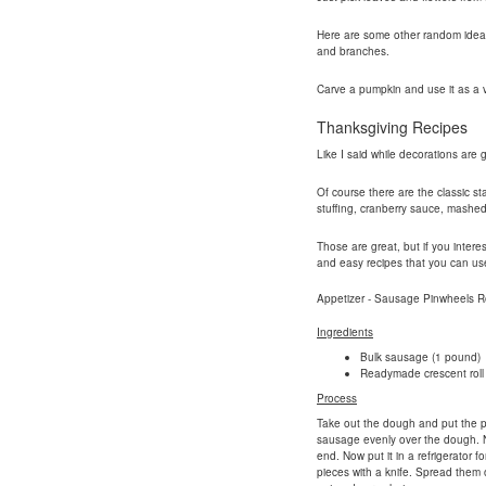
Here are some other random ideas yo
and branches.
Carve a pumpkin and use it as a 
Thanksgiving Recipes
Like I said while decorations are 
Of course there are the classic st
stuffing, cranberry sauce, mashe
Those are great, but if you intere
and easy recipes that you can use 
Appetizer - Sausage Pinwheels R
Ingredients
Bulk sausage (1 pound)
Readymade crescent roll
Process
Take out the dough and put the pe
sausage evenly over the dough. No
end. Now put it in a refrigerator fo
pieces with a knife. Spread them 