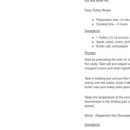
out and serve hot.
Easy Turkey Recipe
Preparation time -10 min
Cooking time – 3 hours
Ingredients
1 Turkey (10-12 pound), g
Apple, carrot, onion, and 
Butter, salt, and pepper
Process
Start by preheating the oven to 3
the cavity. Take salt and pepper a
chopped onions and other ingredi
Take a roasting pan and put the t
evenly over the turkey. Cover it w
butter over your turkey after openi
Raise the temperature of the ove
thermometer in the thickest part 
served.
Drinks - Peppermint Hot Chocolat
Ingredients