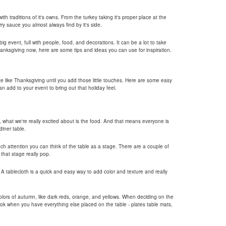
ith traditions of it's owns. From the turkey taking it's proper place at the
rry sauce you almost always find by it's side.
ig event, full with people, food, and decorations. It can be a lot to take
hanksgiving now, here are some tips and ideas you can use for inspiration.
te like Thanksgiving until you add those little touches. Here are some easy
n add to your event to bring out that holiday feel.
y, what we're really excited about is the food. And that means everyone is
iner table.
much attention you can think of the table as a stage. There are a couple of
that stage really pop.
. A tablecloth is a quick and easy way to add color and texture and really
lors of autumn, like dark reds, orange, and yellows. When deciding on the
look when you have everything else placed on the table - plates table mats,