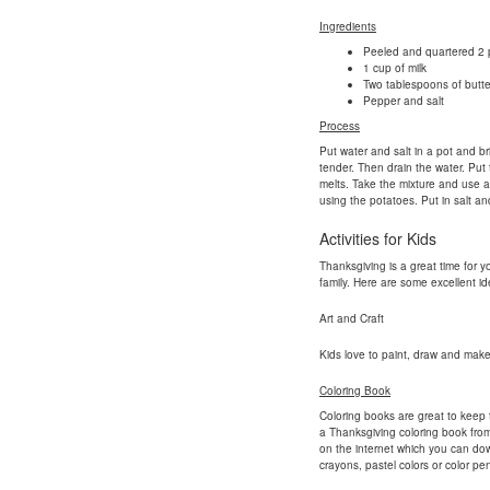
Ingredients
Peeled and quartered 2 
1 cup of milk
Two tablespoons of butte
Pepper and salt
Process
Put water and salt in a pot and bri
tender. Then drain the water. Put 
melts. Take the mixture and use 
using the potatoes. Put in salt a
Activities for Kids
Thanksgiving is a great time for y
family. Here are some excellent ide
Art and Craft
Kids love to paint, draw and make 
Coloring Book
Coloring books are great to keep 
a Thanksgiving coloring book from
on the internet which you can dow
crayons, pastel colors or color penc