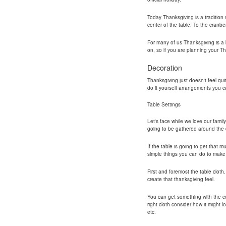
Today Thanksgiving is a tradition w
center of the table. To the cranbe
For many of us Thanksgiving is a b
on, so if you are planning your T
Decoration
Thanksgiving just doesn't feel qui
do it yourself arrangements you ca
Table Settings
Let's face while we love our famil
going to be gathered around the d
If the table is going to get that 
simple things you can do to make 
First and foremost the table cloth
create that thanksgiving feel.
You can get something with the co
right cloth consider how it might 
etc.