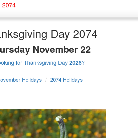
y 2074
nksgiving Day 2074
ursday
November 22
ooking for Thanksgiving Day
?
2026
ovember Holidays
/
2074 Holidays