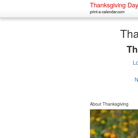
Thanksgiving Da
print-a-calendar.com
Tha
Th
L
N
About Thanksgiving