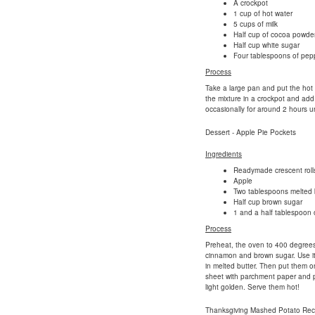
A crockpot
1 cup of hot water
5 cups of milk
Half cup of cocoa powde
Half cup white sugar
Four tablespoons of pep
Process
Take a large pan and put the hot wa
the mixture in a crockpot and add
occasionally for around 2 hours un
Dessert - Apple Pie Pockets
Ingredients
Readymade crescent rolls
Apple
Two tablespoons melted 
Half cup brown sugar
1 and a half tablespoon
Process
Preheat, the oven to 400 degrees F
cinnamon and brown sugar. Use it 
in melted butter. Then put them on
sheet with parchment paper and put
light golden. Serve them hot!
Thanksgiving Mashed Potato Rec