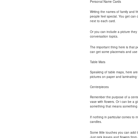
Personal Name Cards
Writing the names of family and f
people feel special. You get can c
next to each card.
Or you can include a picture they
conversation topics.
The important thing here is that p
can get some placemats and use p
Table Mats
Speaking of table maps, here ar
pictures on paper and laminating
Centerpieces
Remember the purpose of a center 
vase with flowers. Or i can be a 
something that means something t
If nothing in particular comes to m
candles.
Some little touches you can add t
Just pick leaves and flowers fro