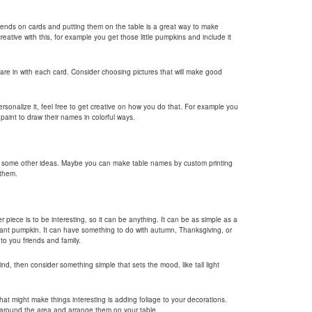
riends on cards and putting them on the table is a great way to make
reative with this, for example you get those little pumpkins and include it
 are in with each card. Consider choosing pictures that will make good
ersonalize it, feel free to get creative on how you do that. For example you
aint to draw their names in colorful ways.
e some other ideas. Maybe you can make table names by custom printing
 them.
piece is to be interesting, so it can be anything. It can be as simple as a
giant pumpkin. It can have something to do with autumn, Thanksgiving, or
o you friends and family.
ind, then consider something simple that sets the mood, like tall light
hat might make things interesting is adding foliage to your decorations.
m around the area and arrange them on your table.