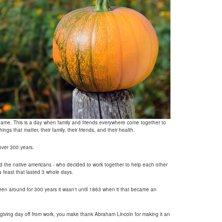
s name. This is a day when family and friends everywhere come together to
ings that matter, their family, their friends, and their health.
 over 300 years.
nd the native americans - who decided to work together to help each other
a feast that lasted 3 whole days.
n around for 300 years it wasn't until 1863 when it that became an
giving day off from work, you make thank Abraham Lincoln for making it an