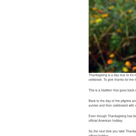
Thanksgiving is a day true to it'
celebrate. To give thanks for the th
This is a tradition that goes back
Back to the day of the pilgrims a
survive and then celebrated with 
Even though Thanksgiving has bee
official American holiday.
So the next time you take Thanks
official holiday.