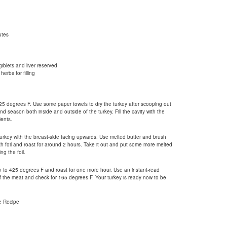
utes
iblets and liver reserved
herbs for filling
25 degrees F. Use some paper towels to dry the turkey after scooping out
nd season both inside and outside of the turkey. Fill the cavity with the
ents.
urkey with the breast-side facing upwards. Use melted butter and brush
ith foil and roast for around 2 hours. Take it out and put some more melted
ng the foil.
n to 425 degrees F and roast for one more hour. Use an instant-read
of the meat and check for 165 degrees F. Your turkey is ready now to be
e Recipe