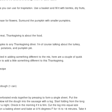
u can use for inspiration. Use a basket and fill it with berries, dry fruits,
vase for flowers. Surround the pumpkin with smaller pumpkins.
great, Thanksgiving is about the food.
aples to any Thanksgiving diner. I'm of course talking about the turkey,
d potatoes, and pumpkin pie.
sted in adding something different to the mix, here are a couple of quick
to add a little something different to this Thanksgiving.
ecipe
 dough (1 can)
rforated ends together by pressing to form a single sheet. Put the
w roll the dough into the sausage with a log. Start folding from the long
r a night. Check in the morning if it is firm. Cut the log into equal size
on a baking sheet and bake at 375 degrees F for 15 to 18 minutes. Take it