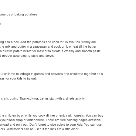
pounds of baking potatoes
r
ng it to a boil. Add the potatoes and cook for 15 minutes till they are
the milk and butter in a saucepan and cook on low heat till the butter
an electric potato beater or masher to create a creamy and smooth paste
nd pepper according to taste and serve.
our children to indulge in games and activities and celebrate together as a
as for your kids to try out.
crafts during Thanksgiving. Let us start with a simple activity.
the children busy while you cook dinner or enjoy with guests. You can buy
 your local shop or order online. There are free coloring pages available
nload and print out. Don’t forget to give colors to your kids. You can use
ils. Watercolors can be used if the kids are a little older.