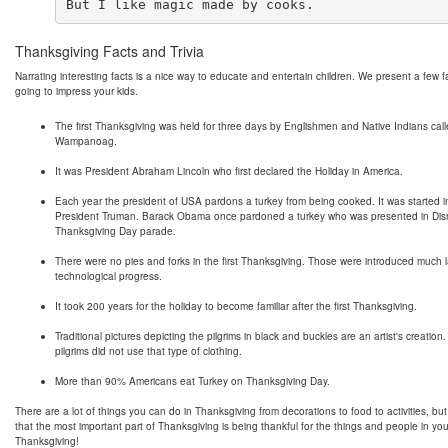
Thanksgiving Facts and Trivia
Narrating interesting facts is a nice way to educate and entertain children. We present a few f
going to impress your kids.
The first Thanksgiving was held for three days by Englishmen and Native Indians cal
Wampanoag.
It was President Abraham Lincoln who first declared the Holiday in America.
Each year the president of USA pardons a turkey from being cooked. It was started 
President Truman. Barack Obama once pardoned a turkey who was presented in Dis
Thanksgiving Day parade.
There were no pies and forks in the first Thanksgiving. Those were introduced much l
technological progress.
It took 200 years for the holiday to become familiar after the first Thanksgiving.
Traditional pictures depicting the pilgrims in black and buckles are an artist's creation.
pilgrims did not use that type of clothing.
More than 90% Americans eat Turkey on Thanksgiving Day.
There are a lot of things you can do in Thanksgiving from decorations to food to activities, b
that the most important part of Thanksgiving is being thankful for the things and people in you
Thanksgiving!