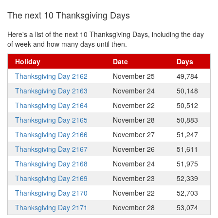
The next 10 Thanksgiving Days
Here's a list of the next 10 Thanksgiving Days, including the day
of week and how many days until then.
Holiday
Date
Days
Thanksgiving Day 2162
November 25
49,784
Thanksgiving Day 2163
November 24
50,148
Thanksgiving Day 2164
November 22
50,512
Thanksgiving Day 2165
November 28
50,883
Thanksgiving Day 2166
November 27
51,247
Thanksgiving Day 2167
November 26
51,611
Thanksgiving Day 2168
November 24
51,975
Thanksgiving Day 2169
November 23
52,339
Thanksgiving Day 2170
November 22
52,703
Thanksgiving Day 2171
November 28
53,074