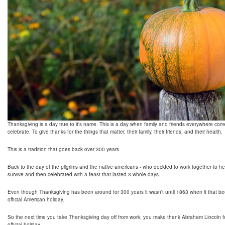
Thanksgiving is a day true to it's name. This is a day when family and friends everywhere com
celebrate. To give thanks for the things that matter, their family, their friends, and their health.
This is a tradition that goes back over 300 years.
Back to the day of the pilgrims and the native americans - who decided to work together to h
survive and then celebrated with a feast that lasted 3 whole days.
Even though Thanksgiving has been around for 300 years it wasn't until 1863 when it that 
official American holiday.
So the next time you take Thanksgiving day off from work, you make thank Abraham Lincoln fo
official holiday.