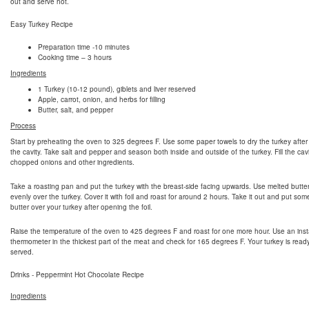
out and serve hot.
Easy Turkey Recipe
Preparation time -10 minutes
Cooking time – 3 hours
Ingredients
1 Turkey (10-12 pound), giblets and liver reserved
Apple, carrot, onion, and herbs for filling
Butter, salt, and pepper
Process
Start by preheating the oven to 325 degrees F. Use some paper towels to dry the turkey after
the cavity. Take salt and pepper and season both inside and outside of the turkey. Fill the cavi
chopped onions and other ingredients.
Take a roasting pan and put the turkey with the breast-side facing upwards. Use melted butte
evenly over the turkey. Cover it with foil and roast for around 2 hours. Take it out and put so
butter over your turkey after opening the foil.
Raise the temperature of the oven to 425 degrees F and roast for one more hour. Use an inst
thermometer in the thickest part of the meat and check for 165 degrees F. Your turkey is read
served.
Drinks - Peppermint Hot Chocolate Recipe
Ingredients