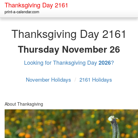
Thanksgiving Day 2161
print-a-calendar.com
Thanksgiving Day 2161
Thursday
November 26
Looking for Thanksgiving Day
?
2026
November Holidays
/
2161 Holidays
About Thanksgiving