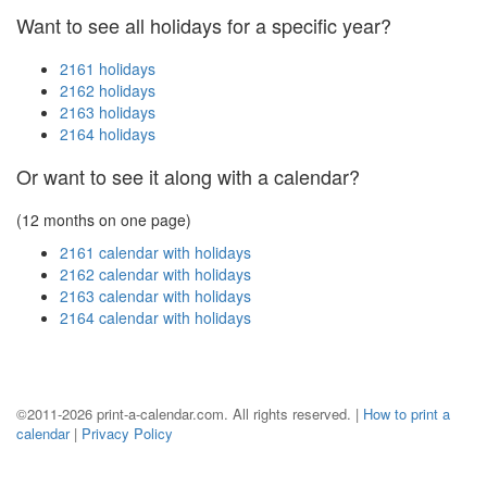
Want to see all holidays for a specific year?
2161 holidays
2162 holidays
2163 holidays
2164 holidays
Or want to see it along with a calendar?
(12 months on one page)
2161 calendar with holidays
2162 calendar with holidays
2163 calendar with holidays
2164 calendar with holidays
©2011-2026 print-a-calendar.com. All rights reserved. |
How to print a
calendar
|
Privacy Policy