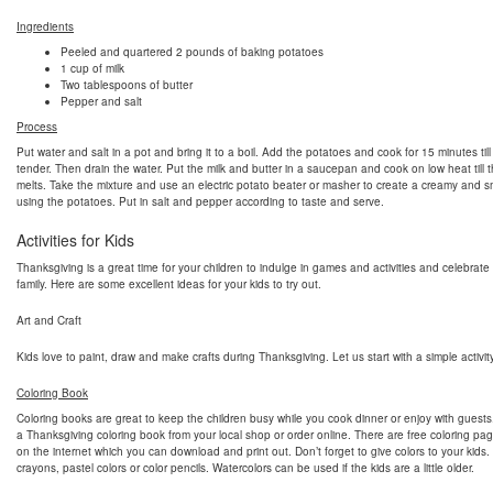
Ingredients
Peeled and quartered 2 pounds of baking potatoes
1 cup of milk
Two tablespoons of butter
Pepper and salt
Process
Put water and salt in a pot and bring it to a boil. Add the potatoes and cook for 15 minutes till
tender. Then drain the water. Put the milk and butter in a saucepan and cook on low heat till t
melts. Take the mixture and use an electric potato beater or masher to create a creamy and 
using the potatoes. Put in salt and pepper according to taste and serve.
Activities for Kids
Thanksgiving is a great time for your children to indulge in games and activities and celebrate
family. Here are some excellent ideas for your kids to try out.
Art and Craft
Kids love to paint, draw and make crafts during Thanksgiving. Let us start with a simple activity
Coloring Book
Coloring books are great to keep the children busy while you cook dinner or enjoy with guest
a Thanksgiving coloring book from your local shop or order online. There are free coloring pag
on the internet which you can download and print out. Don’t forget to give colors to your kids
crayons, pastel colors or color pencils. Watercolors can be used if the kids are a little older.