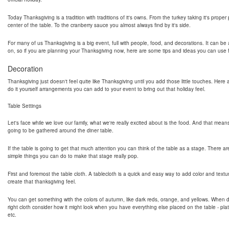
Today Thanksgiving is a tradition with traditions of it's owns. From the turkey taking it's proper
center of the table. To the cranberry sauce you almost always find by it's side.
For many of us Thanksgiving is a big event, full with people, food, and decorations. It can be a
on, so if you are planning your Thanksgiving now, here are some tips and ideas you can use fo
Decoration
Thanksgiving just doesn't feel quite like Thanksgiving until you add those little touches. Her
do it yourself arrangements you can add to your event to bring out that holiday feel.
Table Settings
Let's face while we love our family, what we're really excited about is the food. And that mean
going to be gathered around the diner table.
If the table is going to get that much attention you can think of the table as a stage. There ar
simple things you can do to make that stage really pop.
First and foremost the table cloth. A tablecloth is a quick and easy way to add color and textu
create that thanksgiving feel.
You can get something with the colors of autumn, like dark reds, orange, and yellows. When 
right cloth consider how it might look when you have everything else placed on the table - pla
etc.