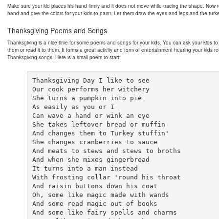
Make sure your kid places his hand firmly and it does not move while tracing the shape. Now
hand and give the colors for your kids to paint. Let them draw the eyes and legs and the turke
Thanksgiving Poems and Songs
Thanksgiving is a nice time for some poems and songs for your kids. You can ask your kids to 
them or read it to them. It forms a great activity and form of entertainment hearing your kids re
Thanksgiving songs. Here is a small poem to start:
Thanksgiving Day I like to see

Our cook performs her witchery

She turns a pumpkin into pie

As easily as you or I

Can wave a hand or wink an eye

She takes leftover bread or muffin

And changes them to Turkey stuffin'

She changes cranberries to sauce

And meats to stews and stews to broths

And when she mixes gingerbread

It turns into a man instead

With frosting collar 'round his throat

And raisin buttons down his coat

Oh, some like magic made with wands

And some read magic out of books

And some like fairy spells and charms
