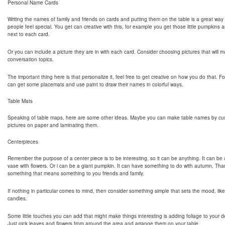
Personal Name Cards
Writing the names of family and friends on cards and putting them on the table is a great way
people feel special. You get can creative with this, for example you get those little pumpkins a
next to each card.
Or you can include a picture they are in with each card. Consider choosing pictures that will
conversation topics.
The important thing here is that personalize it, feel free to get creative on how you do that. 
can get some placemats and use paint to draw their names in colorful ways.
Table Mats
Speaking of table maps, here are some other ideas. Maybe you can make table names by cus
pictures on paper and laminating them.
Centerpieces
Remember the purpose of a center piece is to be interesting, so it can be anything. It can be 
vase with flowers. Or i can be a giant pumpkin. It can have something to do with autumn, Tha
something that means something to you friends and family.
If nothing in particular comes to mind, then consider something simple that sets the mood, like t
candles.
Some little touches you can add that might make things interesting is adding foliage to your d
Just pick leaves and flowers from around the area and arrange them on your table.