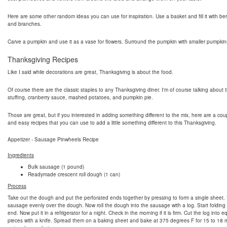
Here are some other random ideas you can use for inspiration. Use a basket and fill it with berri
and branches.
Carve a pumpkin and use it as a vase for flowers. Surround the pumpkin with smaller pumpkin
Thanksgiving Recipes
Like I said while decorations are great, Thanksgiving is about the food.
Of course there are the classic staples to any Thanksgiving diner. I'm of course talking about t
stuffing, cranberry sauce, mashed potatoes, and pumpkin pie.
Those are great, but if you interested in adding something different to the mix, here are a cou
and easy recipes that you can use to add a little something different to this Thanksgiving.
Appetizer - Sausage Pinwheels Recipe
Ingredients
Bulk sausage (1 pound)
Readymade crescent roll dough (1 can)
Process
Take out the dough and put the perforated ends together by pressing to form a single sheet.
sausage evenly over the dough. Now roll the dough into the sausage with a log. Start folding
end. Now put it in a refrigerator for a night. Check in the morning if it is firm. Cut the log into e
pieces with a knife. Spread them on a baking sheet and bake at 375 degrees F for 15 to 18 m