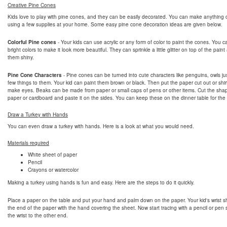
Creative Pine Cones
Kids love to play with pine cones, and they can be easily decorated. You can make anything 
using a few supplies at your home. Some easy pine cone decoration ideas are given below.
Colorful Pine cones
- Your kids can use acrylic or any form of color to paint the cones. You 
bright colors to make it look more beautiful. They can sprinkle a little glitter on top of the pai
them shiny.
Pine Cone Characters
- Pine cones can be turned into cute characters like penguins, owls ju
few things to them. Your kid can paint them brown or black. Then put the paper cut out or shir
make eyes. Beaks can be made from paper or small caps of pens or other items. Cut the sha
paper or cardboard and paste it on the sides. You can keep these on the dinner table for the
Draw a Turkey with Hands
You can even draw a turkey with hands. Here is a look at what you would need.
Materials required
White sheet of paper
Pencil
Crayons or watercolor
Making a turkey using hands is fun and easy. Here are the steps to do it quickly.
Place a paper on the table and put your hand and palm down on the paper. Your kid's wrist s
the end of the paper with the hand covering the sheet. Now start tracing with a pencil or pen s
the wrist to the other end.