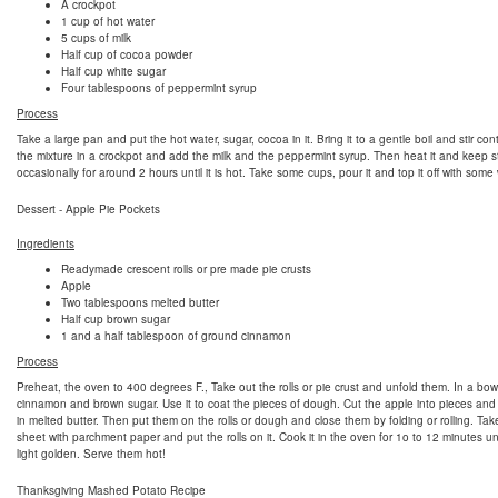
A crockpot
1 cup of hot water
5 cups of milk
Half cup of cocoa powder
Half cup white sugar
Four tablespoons of peppermint syrup
Process
Take a large pan and put the hot water, sugar, cocoa in it. Bring it to a gentle boil and stir con
the mixture in a crockpot and add the milk and the peppermint syrup. Then heat it and keep st
occasionally for around 2 hours until it is hot. Take some cups, pour it and top it off with som
Dessert - Apple Pie Pockets
Ingredients
Readymade crescent rolls or pre made pie crusts
Apple
Two tablespoons melted butter
Half cup brown sugar
1 and a half tablespoon of ground cinnamon
Process
Preheat, the oven to 400 degrees F., Take out the rolls or pie crust and unfold them. In a bow
cinnamon and brown sugar. Use it to coat the pieces of dough. Cut the apple into pieces and
in melted butter. Then put them on the rolls or dough and close them by folding or rolling. Ta
sheet with parchment paper and put the rolls on it. Cook it in the oven for 1o to 12 minutes unt
light golden. Serve them hot!
Thanksgiving Mashed Potato Recipe