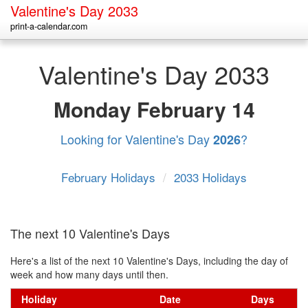
Valentine's Day 2033
print-a-calendar.com
Valentine's Day 2033
Monday
February 14
Looking for Valentine's Day
?
2026
February Holidays
/
2033 Holidays
The next 10 Valentine's Days
Here's a list of the next 10 Valentine's Days, including the day of
week and how many days until then.
Holiday
Date
Days