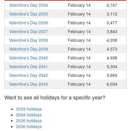
Valentine's Day 2034
February 14
2,747
Valentine's Day 2035
February 14
3,112
Valentine's Day 2036
February 14
3,477
Valentine's Day 2037
February 14
3,843
Valentine's Day 2038
February 14
4,208
Valentine's Day 2039
February 14
4,573
Valentine's Day 2040
February 14
4,938
Valentine's Day 2041
February 14
5,304
Valentine's Day 2042
February 14
5,669
Valentine's Day 2043
February 14
6,034
Want to see all holidays for a specific year?
2033 holidays
2034 holidays
2035 holidays
2036 holidays