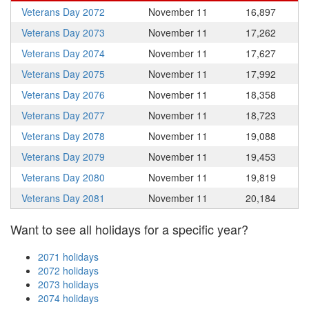
Veterans Day 2072
November 11
16,897
Veterans Day 2073
November 11
17,262
Veterans Day 2074
November 11
17,627
Veterans Day 2075
November 11
17,992
Veterans Day 2076
November 11
18,358
Veterans Day 2077
November 11
18,723
Veterans Day 2078
November 11
19,088
Veterans Day 2079
November 11
19,453
Veterans Day 2080
November 11
19,819
Veterans Day 2081
November 11
20,184
Want to see all holidays for a specific year?
2071 holidays
2072 holidays
2073 holidays
2074 holidays