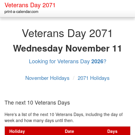
Veterans Day 2071
print-a-calendar.com
Veterans Day 2071
Wednesday
November 11
Looking for Veterans Day
?
2026
November Holidays
/
2071 Holidays
The next 10 Veterans Days
Here's a list of the next 10 Veterans Days, including the day of
week and how many days until then.
Holiday
Date
Days