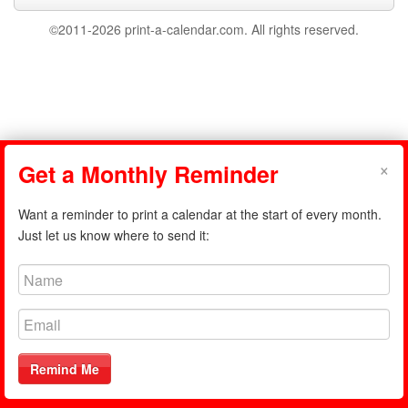
©2011-2026 print-a-calendar.com. All rights reserved.
×
Get a Monthly Reminder
Want a reminder to print a calendar at the start of every month.
Just let us know where to send it:
Remind Me