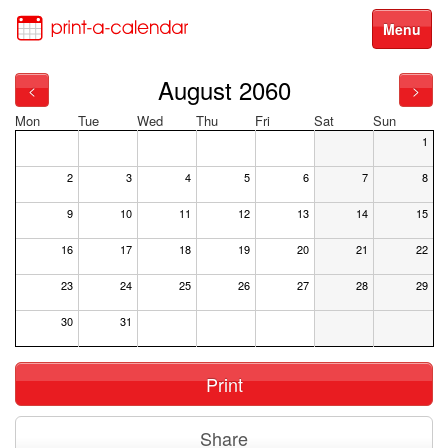
Menu
August 2060
<
>
Mon
Tue
Wed
Thu
Fri
Sat
Sun
1
2
3
4
5
6
7
8
9
10
11
12
13
14
15
16
17
18
19
20
21
22
23
24
25
26
27
28
29
30
31
Print
Share