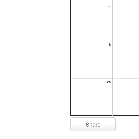
11
18
25
Share