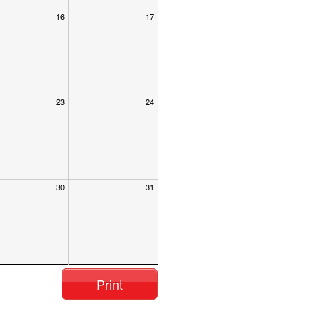
16
17
23
24
30
31
Print