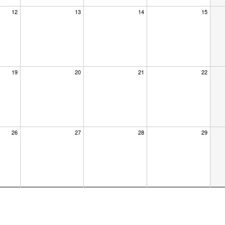
12
13
14
15
19
20
21
22
26
27
28
29