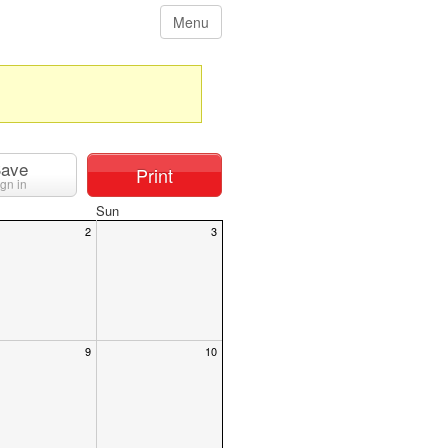
Menu
ave
Print
ign in
Sun
2
3
9
10