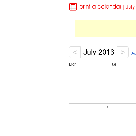
| Jul
July 2016
<
>
Ad
Mon
Tue
4