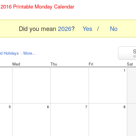
y 2016 Printable Monday Calendar
Did you mean
2026
?
Yes
/
No
S
d Holidays
|
More...
s
Wed
Thu
Fri
Sat
1
5
6
7
8