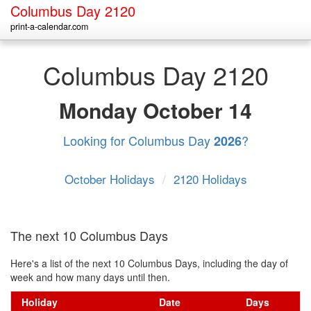
Columbus Day 2120
print-a-calendar.com
Columbus Day 2120
Monday
October 14
Looking for Columbus Day
?
2026
October Holidays
/
2120 Holidays
The next 10 Columbus Days
Here's a list of the next 10 Columbus Days, including the day of
week and how many days until then.
Holiday
Date
Days