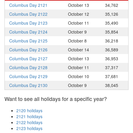
Columbus Day 2121
October 13
34,762
Columbus Day 2122
October 12
35,126
Columbus Day 2123
October 11
35,490
Columbus Day 2124
October 9
35,854
Columbus Day 2125
October 8
36,218
Columbus Day 2126
October 14
36,589
Columbus Day 2127
October 13
36,953
Columbus Day 2128
October 11
37,317
Columbus Day 2129
October 10
37,681
Columbus Day 2130
October 9
38,045
Want to see all holidays for a specific year?
2120 holidays
2121 holidays
2122 holidays
2123 holidays