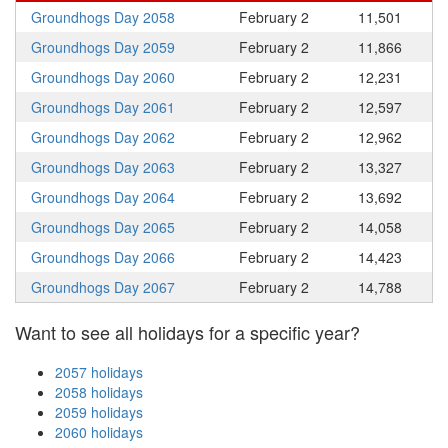
Groundhogs Day 2058
February 2
11,501
Groundhogs Day 2059
February 2
11,866
Groundhogs Day 2060
February 2
12,231
Groundhogs Day 2061
February 2
12,597
Groundhogs Day 2062
February 2
12,962
Groundhogs Day 2063
February 2
13,327
Groundhogs Day 2064
February 2
13,692
Groundhogs Day 2065
February 2
14,058
Groundhogs Day 2066
February 2
14,423
Groundhogs Day 2067
February 2
14,788
Want to see all holidays for a specific year?
2057 holidays
2058 holidays
2059 holidays
2060 holidays