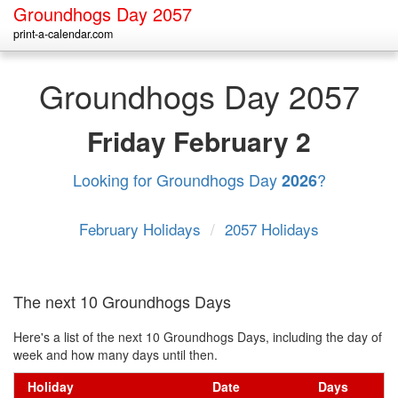
Groundhogs Day 2057
print-a-calendar.com
Groundhogs Day 2057
Friday
February 2
Looking for Groundhogs Day
?
2026
February Holidays
/
2057 Holidays
The next 10 Groundhogs Days
Here's a list of the next 10 Groundhogs Days, including the day of
week and how many days until then.
Holiday
Date
Days