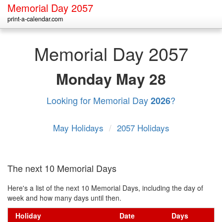
Memorial Day 2057
print-a-calendar.com
Memorial Day 2057
Monday
May 28
Looking for Memorial Day
?
2026
May Holidays
/
2057 Holidays
The next 10 Memorial Days
Here's a list of the next 10 Memorial Days, including the day of
week and how many days until then.
Holiday
Date
Days