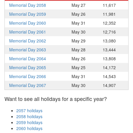
Memorial Day 2058
May 27
11,617
Memorial Day 2059
May 26
11,981
Memorial Day 2060
May 31
12,352
Memorial Day 2061
May 30
12,716
Memorial Day 2062
May 29
13,080
Memorial Day 2063
May 28
13,444
Memorial Day 2064
May 26
13,808
Memorial Day 2065
May 25
14,172
Memorial Day 2066
May 31
14,543
Memorial Day 2067
May 30
14,907
Want to see all holidays for a specific year?
2057 holidays
2058 holidays
2059 holidays
2060 holidays