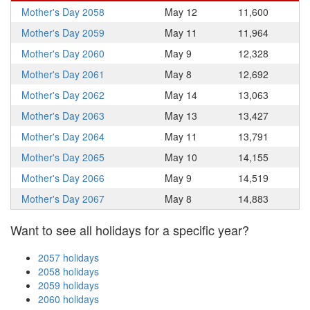
Mother's Day 2058
May 12
11,600
Mother's Day 2059
May 11
11,964
Mother's Day 2060
May 9
12,328
Mother's Day 2061
May 8
12,692
Mother's Day 2062
May 14
13,063
Mother's Day 2063
May 13
13,427
Mother's Day 2064
May 11
13,791
Mother's Day 2065
May 10
14,155
Mother's Day 2066
May 9
14,519
Mother's Day 2067
May 8
14,883
Want to see all holidays for a specific year?
2057 holidays
2058 holidays
2059 holidays
2060 holidays