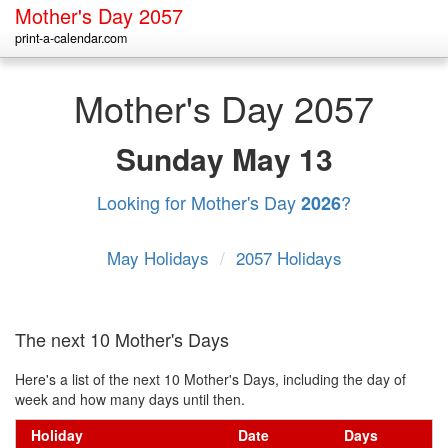
Mother's Day 2057
print-a-calendar.com
Mother's Day 2057
Sunday
May 13
Looking for Mother's Day
?
2026
May Holidays
/
2057 Holidays
The next 10 Mother's Days
Here's a list of the next 10 Mother's Days, including the day of
week and how many days until then.
Holiday
Date
Days