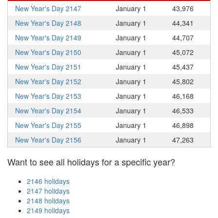
New Year's Day 2147
January 1
43,976
New Year's Day 2148
January 1
44,341
New Year's Day 2149
January 1
44,707
New Year's Day 2150
January 1
45,072
New Year's Day 2151
January 1
45,437
New Year's Day 2152
January 1
45,802
New Year's Day 2153
January 1
46,168
New Year's Day 2154
January 1
46,533
New Year's Day 2155
January 1
46,898
New Year's Day 2156
January 1
47,263
Want to see all holidays for a specific year?
2146 holidays
2147 holidays
2148 holidays
2149 holidays