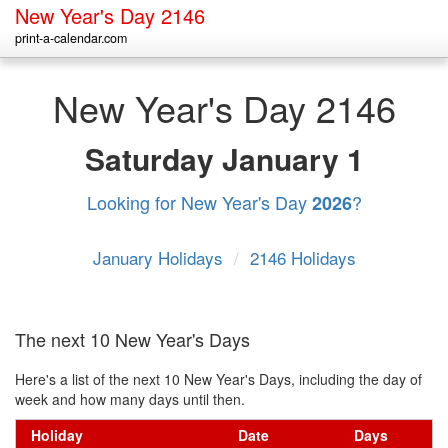
New Year's Day 2146
print-a-calendar.com
New Year's Day 2146
Saturday
January 1
Looking for New Year's Day
?
2026
January Holidays
/
2146 Holidays
The next 10 New Year's Days
Here's a list of the next 10 New Year's Days, including the day of
week and how many days until then.
Holiday
Date
Days