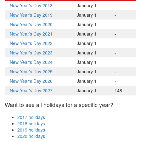
New Year's Day 2018
January 1
-
New Year's Day 2019
January 1
-
New Year's Day 2020
January 1
-
New Year's Day 2021
January 1
-
New Year's Day 2022
January 1
-
New Year's Day 2023
January 1
-
New Year's Day 2024
January 1
-
New Year's Day 2025
January 1
-
New Year's Day 2026
January 1
-
New Year's Day 2027
January 1
148
Want to see all holidays for a specific year?
2017 holidays
2018 holidays
2019 holidays
2020 holidays