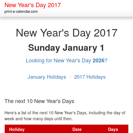
New Year's Day 2017
print-a-calendar.com
New Year's Day 2017
Sunday
January 1
Looking for New Year's Day
?
2026
January Holidays
/
2017 Holidays
The next 10 New Year's Days
Here's a list of the next 10 New Year's Days, including the day of
week and how many days until then.
Holiday
Date
Days